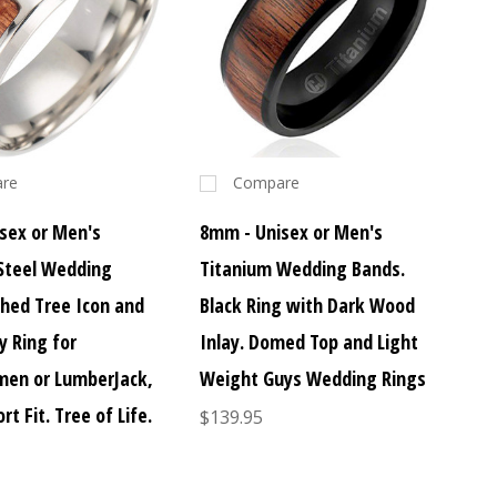
re
Compare
sex or Men's
8mm - Unisex or Men's
 Steel Wedding
Titanium Wedding Bands.
ched Tree Icon and
Black Ring with Dark Wood
y Ring for
Inlay. Domed Top and Light
en or LumberJack,
Weight Guys Wedding Rings
rt Fit. Tree of Life.
$139.95