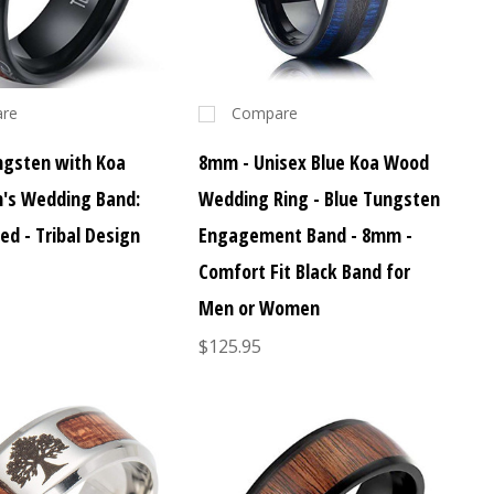
re
Compare
gsten with Koa
8mm - Unisex Blue Koa Wood
's Wedding Band:
Wedding Ring - Blue Tungsten
 - Tribal Design
Engagement Band - 8mm -
Comfort Fit Black Band for
Men or Women
$125.95