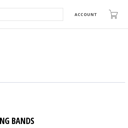
ACCOUNT
NG BANDS