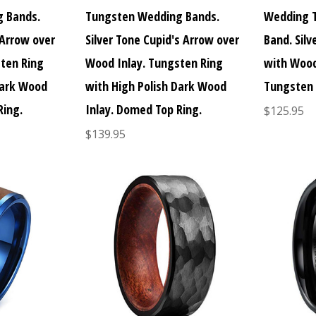
 Bands.
Tungsten Wedding Bands.
Wedding 
 Arrow over
Silver Tone Cupid's Arrow over
Band. Silv
ten Ring
Wood Inlay. Tungsten Ring
with Wood
Dark Wood
with High Polish Dark Wood
Tungsten 
Ring.
Inlay. Domed Top Ring.
$125.95
$139.95