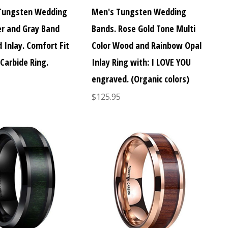
Tungsten Wedding
Men's Tungsten Wedding
er and Gray Band
Bands. Rose Gold Tone Multi
 Inlay. Comfort Fit
Color Wood and Rainbow Opal
Carbide Ring.
Inlay Ring with: I LOVE YOU
engraved. (Organic colors)
$125.95