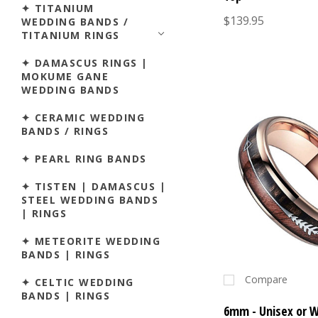
✦ TITANIUM
$139.95
WEDDING BANDS /
TITANIUM RINGS
✦ DAMASCUS RINGS |
MOKUME GANE
WEDDING BANDS
✦ CERAMIC WEDDING
BANDS / RINGS
✦ PEARL RING BANDS
✦ TISTEN | DAMASCUS |
STEEL WEDDING BANDS
| RINGS
✦ METEORITE WEDDING
BANDS | RINGS
Compare
✦ CELTIC WEDDING
BANDS | RINGS
6mm - Unisex or 