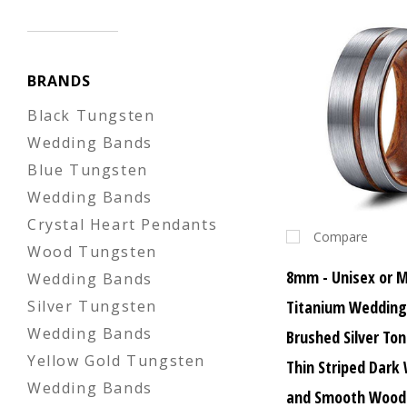
BRANDS
Black Tungsten
Wedding Bands
Blue Tungsten
Wedding Bands
Crystal Heart Pendants
Compare
Wood Tungsten
8mm - Unisex or 
Wedding Bands
Titanium Wedding
Silver Tungsten
Wedding Bands
Brushed Silver To
Yellow Gold Tungsten
Thin Striped Dark
Wedding Bands
and Smooth Wood 