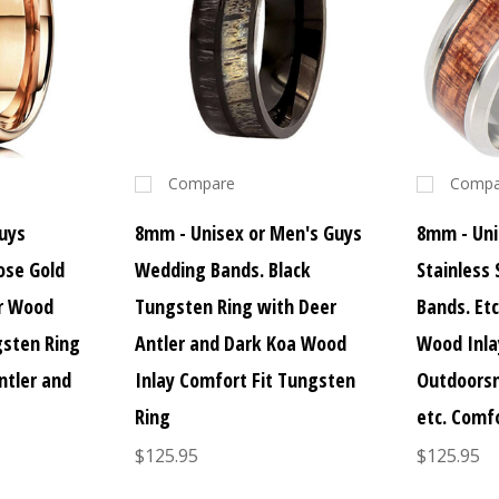
Compare
Compa
uys
8mm - Unisex or Men's Guys
8mm - Uni
ose Gold
Wedding Bands. Black
Stainless
er Wood
Tungsten Ring with Deer
Bands. Et
gsten Ring
Antler and Dark Koa Wood
Wood Inla
ntler and
Inlay Comfort Fit Tungsten
Outdoorsm
Ring
etc. Comfo
$125.95
$125.95