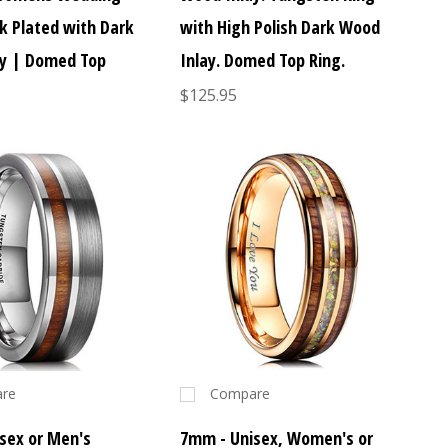
ck Plated with Dark
with High Polish Dark Wood
y | Domed Top
Inlay. Domed Top Ring.
$125.95
re
Compare
sex or Men's
7mm - Unisex, Women's or