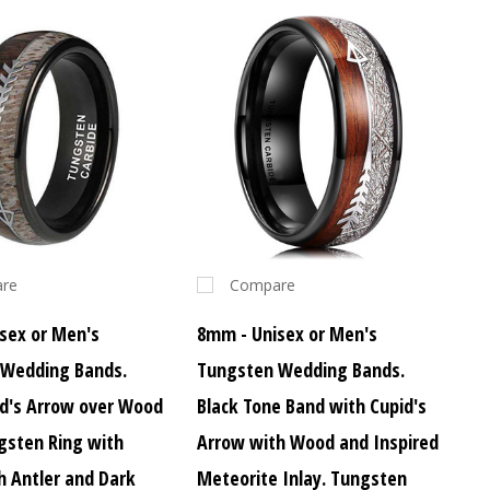
re
Compare
sex or Men's
8mm - Unisex or Men's
 Wedding Bands.
Tungsten Wedding Bands.
id's Arrow over Wood
Black Tone Band with Cupid's
ngsten Ring with
Arrow with Wood and Inspired
h Antler and Dark
Meteorite Inlay. Tungsten