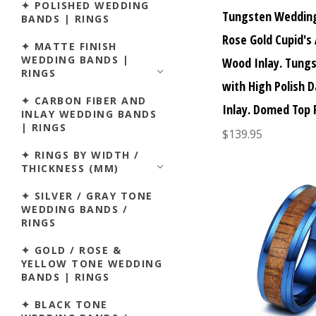
✦ POLISHED WEDDING
Tungsten Wedding
BANDS | RINGS
Rose Gold Cupid's
✦ MATTE FINISH
WEDDING BANDS |
Wood Inlay. Tungs
RINGS
with High Polish 
✦ CARBON FIBER AND
Inlay. Domed Top 
INLAY WEDDING BANDS
| RINGS
$139.95
✦ RINGS BY WIDTH /
THICKNESS (MM)
✦ SILVER / GRAY TONE
WEDDING BANDS /
RINGS
✦ GOLD / ROSE &
YELLOW TONE WEDDING
BANDS | RINGS
✦ BLACK TONE