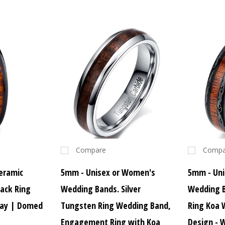
Compare
Compa
eramic
5mm - Unisex or Women's
5mm - Uni
ack Ring
Wedding Bands. Silver
Wedding 
lay | Domed
Tungsten Ring Wedding Band,
Ring Koa 
Engagement Ring with Koa
Design -