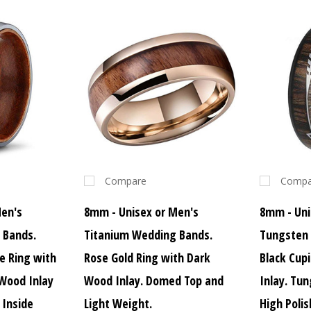
Compare
Compa
Men's
8mm - Unisex or Men's
8mm - Uni
 Bands.
Titanium Wedding Bands.
Tungsten
ne Ring with
Rose Gold Ring with Dark
Black Cup
 Wood Inlay
Wood Inlay. Domed Top and
Inlay. Tu
Inside
Light Weight.
High Polis