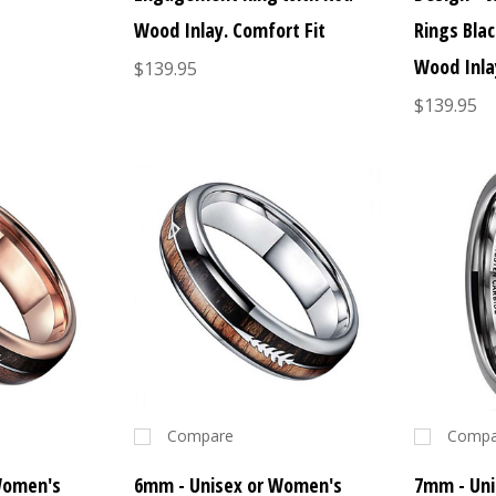
Wood Inlay. Comfort Fit
Rings Bla
Wood Inla
$139.95
$139.95
Compare
Compa
Women's
6mm - Unisex or Women's
7mm - Uni