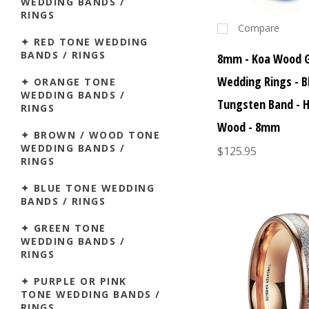
WEDDING BANDS /
RINGS
Compare
✦ RED TONE WEDDING
BANDS / RINGS
8mm - Koa Wood 
Wedding Rings - B
✦ ORANGE TONE
WEDDING BANDS /
Tungsten Band - 
RINGS
Wood - 8mm
✦ BROWN / WOOD TONE
WEDDING BANDS /
$125.95
RINGS
✦ BLUE TONE WEDDING
BANDS / RINGS
✦ GREEN TONE
WEDDING BANDS /
RINGS
✦ PURPLE OR PINK
TONE WEDDING BANDS /
RINGS