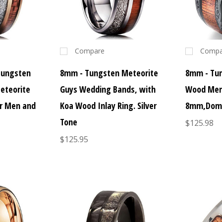
Compare
Compa
Tungsten
8mm - Tungsten Meteorite
8mm - Tun
eteorite
Guys Wedding Bands, with
Wood Men
or Men and
Koa Wood Inlay Ring. Silver
8mm,Domed
Tone
$125.98
$125.95