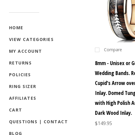
HOME
VIEW CATEGORIES
Compare
MY ACCOUNT
8mm - Unisex or G
RETURNS
Wedding Bands. R
POLICIES
Cupid's Arrow ov
RING SIZER
Inlay. Domed Tun
AFFILIATES
with High Polish A
CART
Dark Wood Inlay.
QUESTIONS | CONTACT
$149.95
BLOG