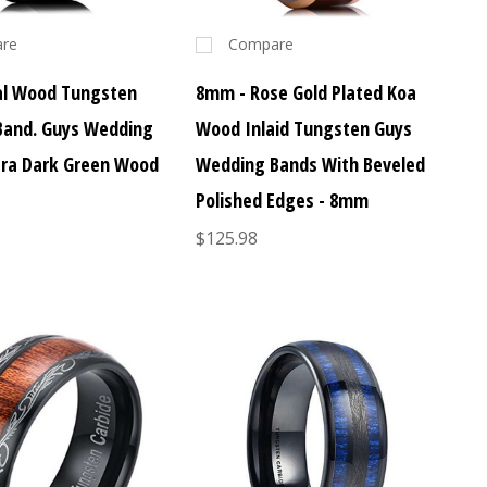
re
Compare
al Wood Tungsten
8mm - Rose Gold Plated Koa
Band. Guys Wedding
Wood Inlaid Tungsten Guys
ltra Dark Green Wood
Wedding Bands With Beveled
Polished Edges - 8mm
$125.98