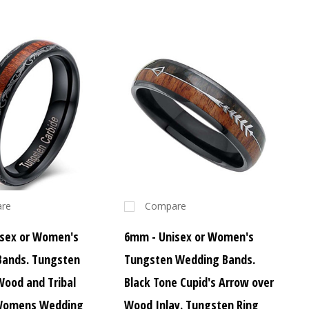
re
Compare
sex or Women's
6mm - Unisex or Women's
Bands. Tungsten
Tungsten Wedding Bands.
Wood and Tribal
Black Tone Cupid's Arrow over
 Womens Wedding
Wood Inlay. Tungsten Ring