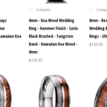
Compare
Compa
Guys
8mm - Koa Wood Wedding
8mm - Re
lue
Ring - Hammer Finish - Satin
Wedding 
Hawaiian Koa
Black Brushed - Tungsten
Rings - U
Band - Hawaiian Koa Wood -
$125.95
8mm
$125.95