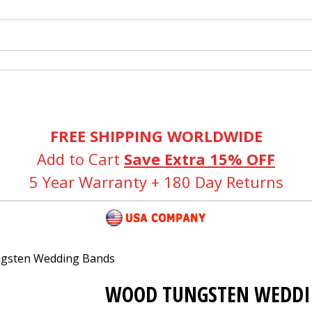
FREE SHIPPING WORLDWIDE
Add to Cart
Save Extra 15% OFF
5 Year Warranty + 180 Day Returns
gsten Wedding Bands
WOOD TUNGSTEN WEDDI