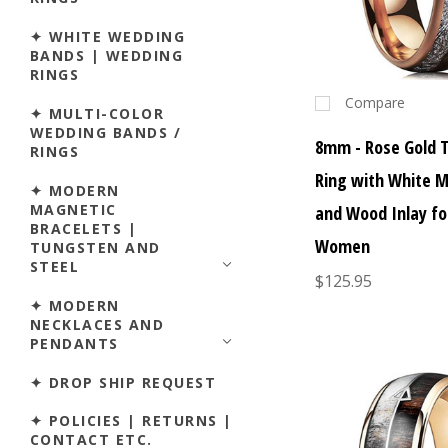
✦ WHITE WEDDING
BANDS | WEDDING
RINGS
Compare
✦ MULTI-COLOR
WEDDING BANDS /
8mm - Rose Gold 
RINGS
Ring with White M
✦ MODERN
MAGNETIC
and Wood Inlay f
BRACELETS |
Women
TUNGSTEN AND
STEEL
$125.95
✦ MODERN
NECKLACES AND
PENDANTS
✦ DROP SHIP REQUEST
✦ POLICIES | RETURNS |
CONTACT ETC.