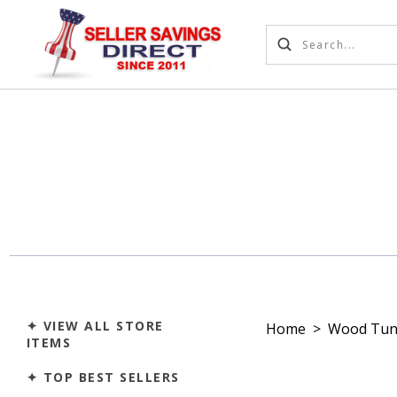
✦ VIEW ALL STORE
Home
>
Wood Tun
ITEMS
✦ TOP BEST SELLERS