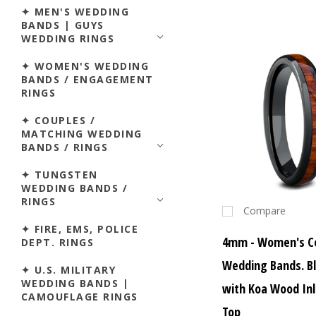
✦ MEN'S WEDDING
BANDS | GUYS
WEDDING RINGS
✦ WOMEN'S WEDDING
BANDS / ENGAGEMENT
RINGS
✦ COUPLES /
MATCHING WEDDING
BANDS / RINGS
✦ TUNGSTEN
WEDDING BANDS /
RINGS
Compare
✦ FIRE, EMS, POLICE
4mm - Women's C
DEPT. RINGS
Wedding Bands. Bl
✦ U.S. MILITARY
WEDDING BANDS |
with Koa Wood In
CAMOUFLAGE RINGS
Top