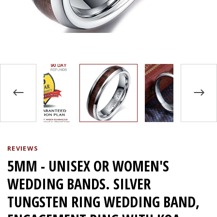
REVIEWS
5MM - UNISEX OR WOMEN'S
WEDDING BANDS. SILVER
TUNGSTEN RING WEDDING BAND,