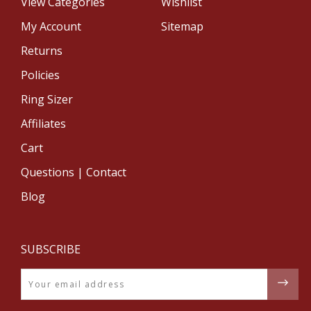
View Categories
Wishlist
My Account
Sitemap
Returns
Policies
Ring Sizer
Affiliates
Cart
Questions | Contact
Blog
SUBSCRIBE
Email