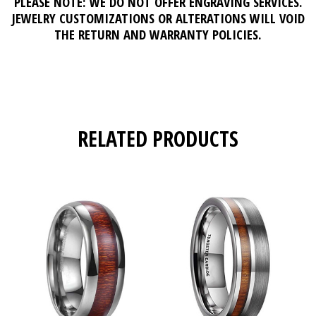
PLEASE NOTE: WE DO NOT OFFER ENGRAVING SERVICES.
JEWELRY CUSTOMIZATIONS OR ALTERATIONS WILL VOID
THE RETURN AND WARRANTY POLICIES.
RELATED PRODUCTS