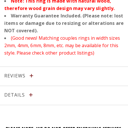
Note: This ring is made with natural wood,
therefore wood grain design may vary slightly.
Warranty Guarantee Included. (Please note: lost
items or damage due to resizing or alterations are
NOT covered).
(Good news! Matching couples rings in width sizes
2mm, 4mm, 6mm, 8mm, etc. may be available for this
style. Please check other product listings)
REVIEWS
DETAILS