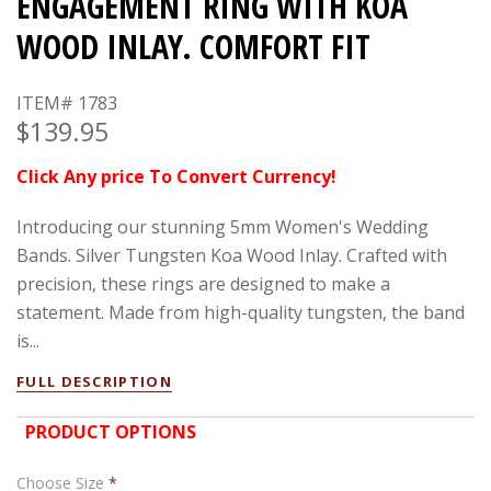
ENGAGEMENT RING WITH KOA
WOOD INLAY. COMFORT FIT
ITEM# 1783
$139.95
Click Any price To Convert Currency!
Introducing our stunning 5mm Women's Wedding
Bands. Silver Tungsten Koa Wood Inlay. Crafted with
precision, these rings are designed to make a
statement. Made from high-quality tungsten, the band
is...
FULL DESCRIPTION
PRODUCT OPTIONS
Choose Size
*