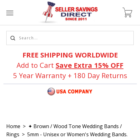
FREE SHIPPING WORLDWIDE
Add to Cart
Save Extra 15% OFF
5 Year Warranty + 180 Day Returns
Home
>
✦ Brown / Wood Tone Wedding Bands /
Rings
>
5mm - Unisex or Women's Wedding Bands.