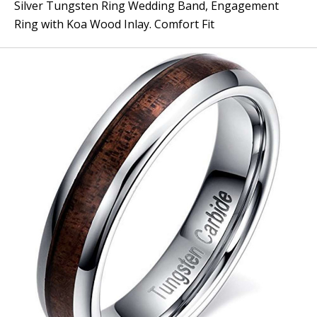
Silver Tungsten Ring Wedding Band, Engagement
Ring with Koa Wood Inlay. Comfort Fit