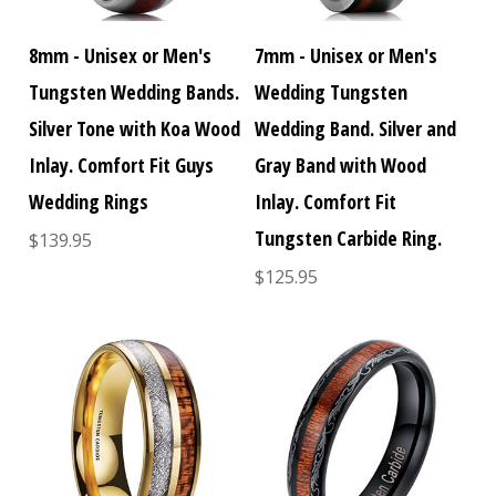
8mm - Unisex or Men's
7mm - Unisex or Men's
Tungsten Wedding Bands.
Wedding Tungsten
Silver Tone with Koa Wood
Wedding Band. Silver and
Inlay. Comfort Fit Guys
Gray Band with Wood
Wedding Rings
Inlay. Comfort Fit
Tungsten Carbide Ring.
$139.95
$125.95