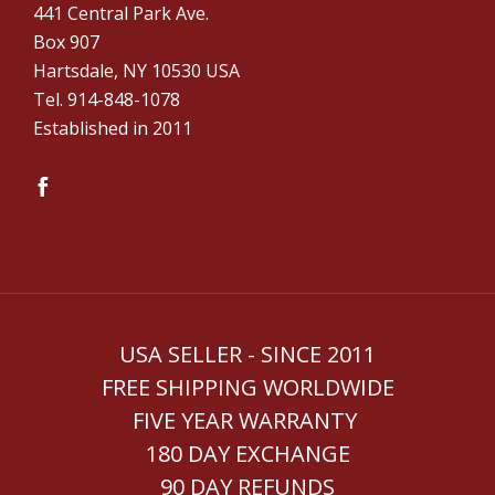
441 Central Park Ave.
Box 907
Hartsdale, NY 10530 USA
Tel. ‪914-848-1078‬
Established in 2011
USA SELLER - SINCE 2011
FREE SHIPPING WORLDWIDE
FIVE YEAR WARRANTY
180 DAY EXCHANGE
90 DAY REFUNDS