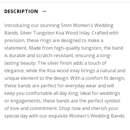
DESCRIPTION
Introducing our stunning 5mm Women's Wedding
Bands. Silver Tungsten Koa Wood Inlay. Crafted with
precision, these rings are designed to make a
statement. Made from high-quality tungsten, the band
is durable and scratch-resistant, ensuring a long-
lasting beauty. The silver finish adds a touch of
elegance, while the Koa wood inlay brings a natural and
unique element to the design. With a comfort fit design,
these bands are perfect for everyday wear and will
keep you comfortable all day long. Ideal for weddings
or engagements, these bands are the perfect symbol
of love and commitment. Shop now and cherish your
special day with our exquisite Women's Wedding Bands.