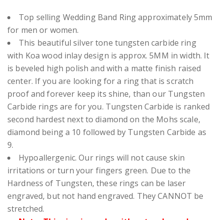
Top selling Wedding Band Ring approximately 5mm
for men or women.
This beautiful silver tone
tungsten carbide ring
with Koa wood inlay design is approx. 5MM in width.
It
is beveled high polish and with a matte finish raised
center. If you are looking for a ring that is scratch
proof and forever keep its shine, than our Tungsten
Carbide rings are for you. Tungsten Carbide is ranked
second hardest next to diamond on the Mohs scale,
diamond being a 10 followed by Tungsten Carbide as
9.
Hypoallergenic. Our rings will not cause skin
irritations or turn your fingers green. Due to the
Hardness of Tungsten, these rings can be laser
engraved, but not hand engraved. They CANNOT be
stretched.