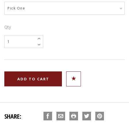
Pick One
Qty
SHARE: