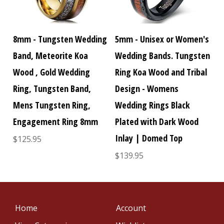
8mm - Tungsten Wedding
5mm - Unisex or Women's
Band, Meteorite Koa
Wedding Bands. Tungsten
Wood , Gold Wedding
Ring Koa Wood and Tribal
Ring, Tungsten Band,
Design - Womens
Mens Tungsten Ring,
Wedding Rings Black
Engagement Ring 8mm
Plated with Dark Wood
Inlay | Domed Top
$125.95
$139.95
Home
Account