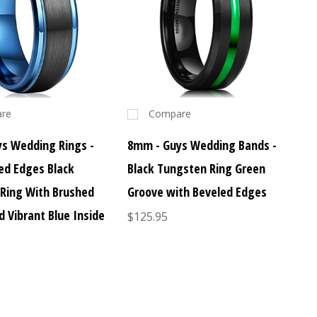
re
Compare
s Wedding Rings -
8mm - Guys Wedding Bands -
led Edges Black
Black Tungsten Ring Green
Ring With Brushed
Groove with Beveled Edges
d Vibrant Blue Inside
$125.95
s