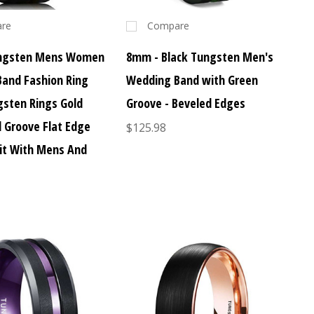
re
Compare
ngsten Mens Women
8mm - Black Tungsten Men's
and Fashion Ring
Wedding Band with Green
gsten Rings Gold
Groove - Beveled Edges
d Groove Flat Edge
$125.98
it With Mens And