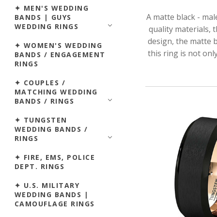
✦ MEN'S WEDDING
A matte black - mal
BANDS | GUYS
WEDDING RINGS
quality materials, 
design, the matte b
✦ WOMEN'S WEDDING
this ring is not on
BANDS / ENGAGEMENT
RINGS
✦ COUPLES /
MATCHING WEDDING
BANDS / RINGS
✦ TUNGSTEN
WEDDING BANDS /
RINGS
✦ FIRE, EMS, POLICE
DEPT. RINGS
✦ U.S. MILITARY
WEDDING BANDS |
CAMOUFLAGE RINGS