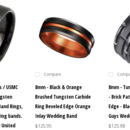
Compare
Compa
s / USMC
8mm - Black & Orange
8mm - Tun
ngsten
Brushed Tungsten Carbide
- Brick Pa
Band Rings,
Ring Beveled Edge Orange
Edge - Bl
ring bands.
Inlay Wedding Band
Guys Wed
d United
$125.95
$125.98