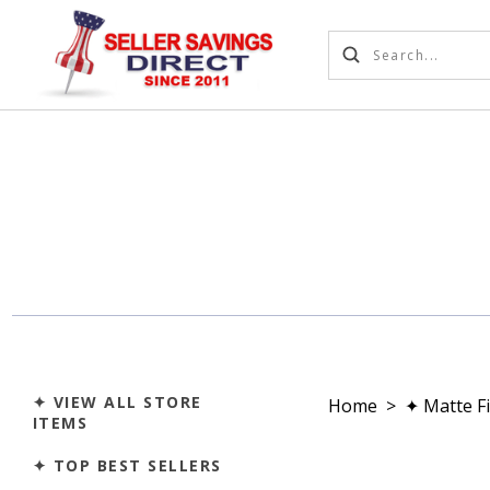
✦ VIEW ALL STORE
Home
>
✦ Matte F
ITEMS
✦ TOP BEST SELLERS