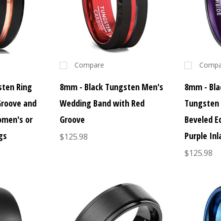
Compare
Compa
sten Ring
8mm - Black Tungsten Men's
8mm - Bla
Groove and
Wedding Band with Red
Tungsten 
omen's or
Groove
Beveled E
gs
Purple Inl
$125.98
$125.98