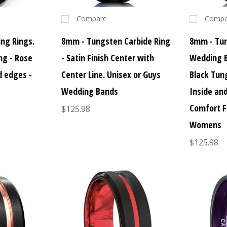
Compare
Compa
ng Rings.
8mm - Tungsten Carbide Ring
8mm - Tu
ng - Rose
- Satin Finish Center with
Wedding B
d edges -
Center Line. Unisex or Guys
Black Tun
Wedding Bands
Inside an
Comfort F
$125.98
Womens
$125.98