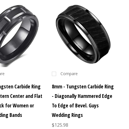
re
Compare
gsten Carbide Ring
8mm - Tungsten Carbide Ring
ttern Center and Flat
- Diagonally Hammered Edge
ack for Women or
To Edge of Bevel. Guys
ding Bands
Wedding Rings
$125.98