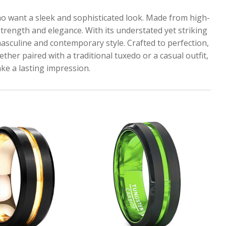
ho want a sleek and sophisticated look. Made from high-
strength and elegance. With its understated yet striking
masculine and contemporary style. Crafted to perfection,
ther paired with a traditional tuxedo or a casual outfit,
ke a lasting impression.