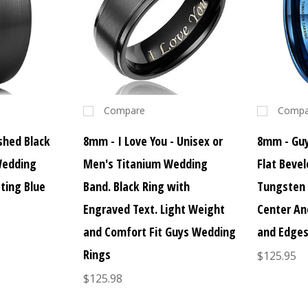
Compare
Compa
hed Black
8mm - I Love You - Unisex or
8mm - Guy
Wedding
Men's Titanium Wedding
Flat Beve
ting Blue
Band. Black Ring with
Tungsten 
Engraved Text. Light Weight
Center An
and Comfort Fit Guys Wedding
and Edge
Rings
$125.95
$125.98