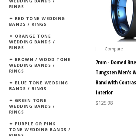
WEDDING BANDS /
RINGS
✦ RED TONE WEDDING
BANDS / RINGS
✦ ORANGE TONE
WEDDING BANDS /
RINGS
Compare
✦ BROWN / WOOD TONE
7mm - Domed Brus
WEDDING BANDS /
RINGS
Tungsten Men's 
Band with Contras
✦ BLUE TONE WEDDING
BANDS / RINGS
Interior
✦ GREEN TONE
$125.98
WEDDING BANDS /
RINGS
✦ PURPLE OR PINK
TONE WEDDING BANDS /
RINGS