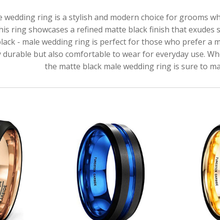
e wedding ring is a stylish and modern choice for grooms w
this ring showcases a refined matte black finish that exudes 
lack - male wedding ring is perfect for those who prefer a 
ly durable but also comfortable to wear for everyday use. Whe
the matte black male wedding ring is sure to ma