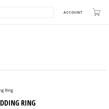
ACCOUNT
ng Ring
EDDING RING