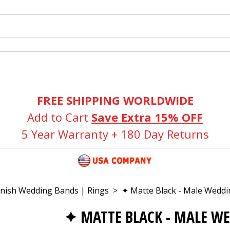
FREE SHIPPING WORLDWIDE
Add to Cart
Save Extra 15% OFF
5 Year Warranty + 180 Day Returns
inish Wedding Bands | Rings
>
✦ Matte Black - Male Weddi
✦ MATTE BLACK - MALE W