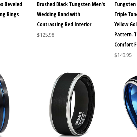
es Beveled
Brushed Black Tungsten Men's
Tungsten
ng Rings
Wedding Band with
Triple Ton
Contrasting Red Interior
Yellow Gol
Pattern. 
$125.98
Comfort F
$149.95