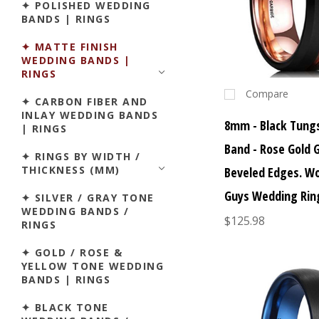
✦ POLISHED WEDDING
BANDS | RINGS
✦ MATTE FINISH
WEDDING BANDS |
RINGS
Compare
✦ CARBON FIBER AND
INLAY WEDDING BANDS
8mm - Black Tung
| RINGS
Band - Rose Gold 
✦ RINGS BY WIDTH /
THICKNESS (MM)
Beveled Edges. W
Guys Wedding Rin
✦ SILVER / GRAY TONE
WEDDING BANDS /
$125.98
RINGS
✦ GOLD / ROSE &
YELLOW TONE WEDDING
BANDS | RINGS
✦ BLACK TONE