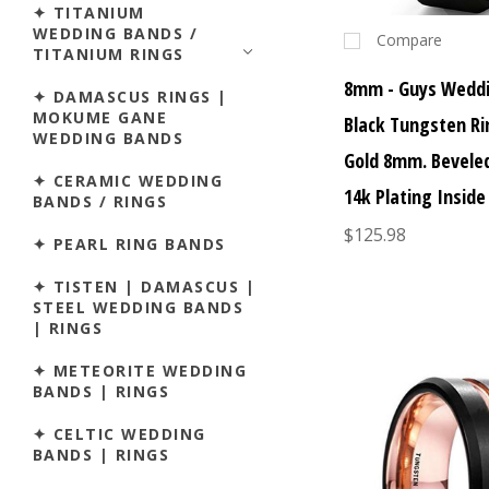
✦ TITANIUM
WEDDING BANDS /
Compare
TITANIUM RINGS
8mm - Guys Weddi
✦ DAMASCUS RINGS |
MOKUME GANE
Black Tungsten Ri
WEDDING BANDS
Gold 8mm. Bevele
✦ CERAMIC WEDDING
14k Plating Inside
BANDS / RINGS
$125.98
✦ PEARL RING BANDS
✦ TISTEN | DAMASCUS |
STEEL WEDDING BANDS
| RINGS
✦ METEORITE WEDDING
BANDS | RINGS
✦ CELTIC WEDDING
BANDS | RINGS