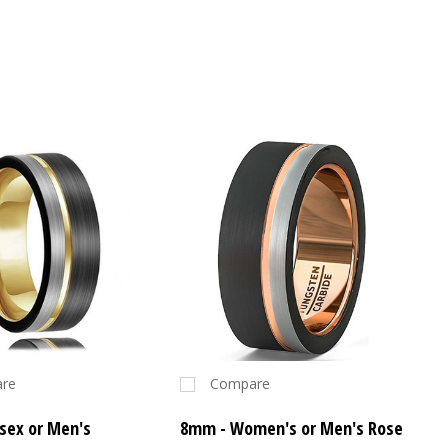
re
Compare
sex or Men's
8mm - Women's or Men's Rose