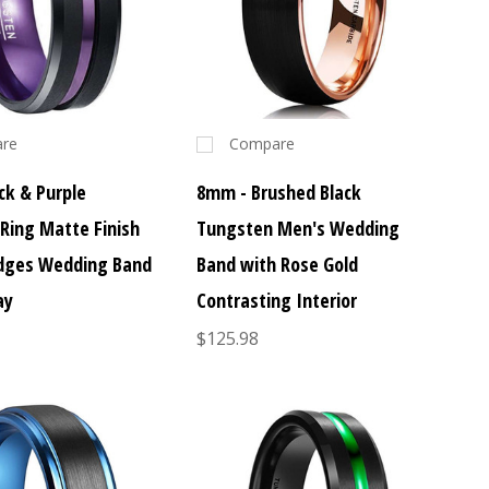
re
Compare
ck & Purple
8mm - Brushed Black
Ring Matte Finish
Tungsten Men's Wedding
dges Wedding Band
Band with Rose Gold
ay
Contrasting Interior
$125.98