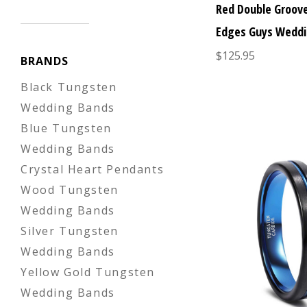
Red Double Groov
Edges Guys Weddi
$125.95
BRANDS
Black Tungsten
Wedding Bands
Blue Tungsten
Wedding Bands
Crystal Heart Pendants
Wood Tungsten
Wedding Bands
Silver Tungsten
Wedding Bands
Yellow Gold Tungsten
Wedding Bands