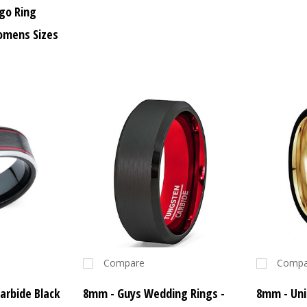
go Ring
omens Sizes
Compare
Compa
arbide Black
8mm - Guys Wedding Rings -
8mm - Uni