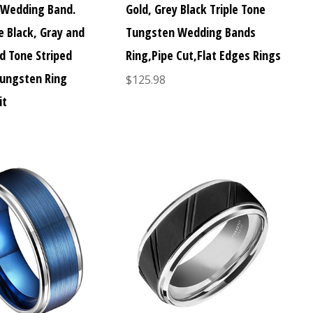
 Wedding Band.
Gold, Grey Black Triple Tone
e Black, Gray and
Tungsten Wedding Bands
d Tone Striped
Ring,Pipe Cut,Flat Edges Rings
Tungsten Ring
$125.98
it