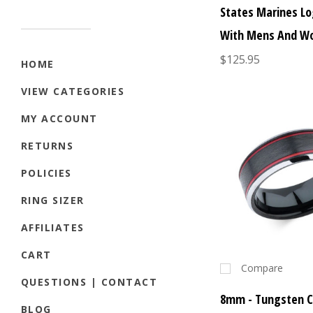
States Marines Lo
With Mens And W
$125.95
HOME
VIEW CATEGORIES
MY ACCOUNT
RETURNS
POLICIES
RING SIZER
AFFILIATES
CART
Compare
QUESTIONS | CONTACT
8mm - Tungsten C
BLOG