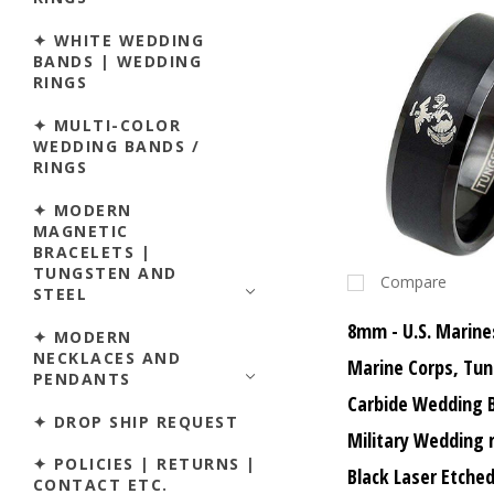
✦ WHITE WEDDING
BANDS | WEDDING
RINGS
✦ MULTI-COLOR
WEDDING BANDS /
RINGS
✦ MODERN
MAGNETIC
BRACELETS |
TUNGSTEN AND
Compare
STEEL
8mm - U.S. Marine
✦ MODERN
NECKLACES AND
Marine Corps, Tu
PENDANTS
Carbide Wedding 
✦ DROP SHIP REQUEST
Military Wedding 
✦ POLICIES | RETURNS |
Black Laser Etche
CONTACT ETC.