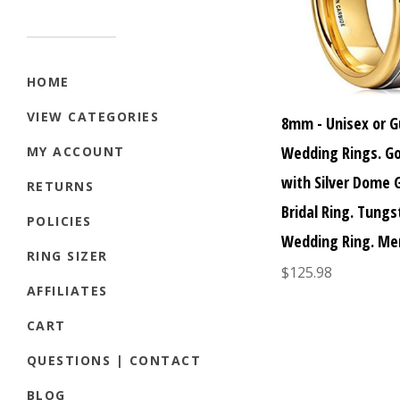
HOME
VIEW CATEGORIES
8mm - Unisex or G
Wedding Rings. G
MY ACCOUNT
with Silver Dome
RETURNS
Bridal Ring. Tung
POLICIES
Wedding Ring. Me
RING SIZER
$125.98
AFFILIATES
CART
QUESTIONS | CONTACT
BLOG