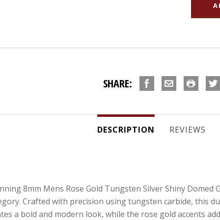
SHARE:
DESCRIPTION
REVIEWS
unning 8mm Mens Rose Gold Tungsten Silver Shiny Domed Gu
ry. Crafted with precision using tungsten carbide, this durab
tes a bold and modern look, while the rose gold accents add 