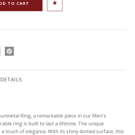
DETAILS
nmetal Ring, a remarkable piece in our Men's
le ring is built to last a lifetime. The unique
a touch of elegance. With its shiny domed surface, this