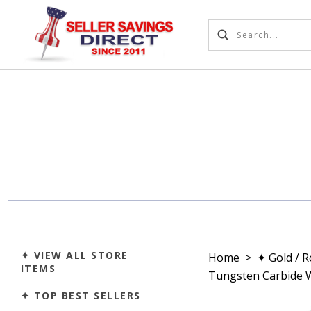
✦ VIEW ALL STORE
Home
>
✦ Gold / 
ITEMS
Tungsten Carbide 
✦ TOP BEST SELLERS