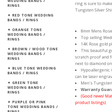
WEDDING BANDS /
ring is sure to mak
RINGS
Tungsten Silver Shi
✦ RED TONE WEDDING
BANDS / RINGS
✦ ORANGE TONE
8mm Mens Rose 
WEDDING BANDS /
Top selling We
RINGS
14K Rose gold pl
✦ BROWN / WOOD TONE
This beautiful go
WEDDING BANDS /
scratch proof and 
RINGS
next to diamond on
✦ BLUE TONE WEDDING
Hypoallergenic. 
BANDS / RINGS
can be laser engra
✦ GREEN TONE
Men's Tungsten 
WEDDING BANDS /
Warranty Guara
RINGS
(Good news! Matc
✦ PURPLE OR PINK
product listings)
TONE WEDDING BANDS /
RINGS