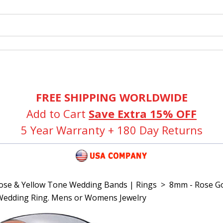
FREE SHIPPING WORLDWIDE
Add to Cart
Save Extra 15% OFF
5 Year Warranty + 180 Day Returns
Rose & Yellow Tone Wedding Bands | Rings
>
8mm - Rose Go
Wedding Ring. Mens or Womens Jewelry