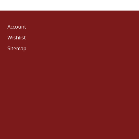
Account
Wishlist
Sitemap