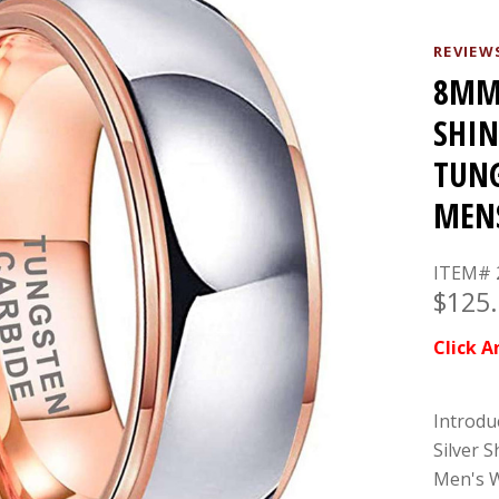
REVIEW
8MM 
SHIN
TUNG
MEN
ITEM# 
$125
Click A
Introdu
Silver 
Men's W