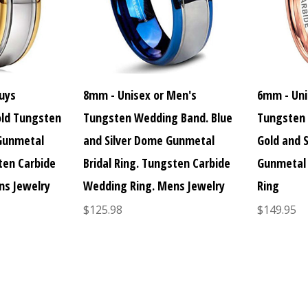
uys
8mm - Unisex or Men's
6mm - Uni
old Tungsten
Tungsten Wedding Band. Blue
Tungsten 
 Gunmetal
and Silver Dome Gunmetal
Gold and 
sten Carbide
Bridal Ring. Tungsten Carbide
Gunmetal 
ns Jewelry
Wedding Ring. Mens Jewelry
Ring
$125.98
$149.95