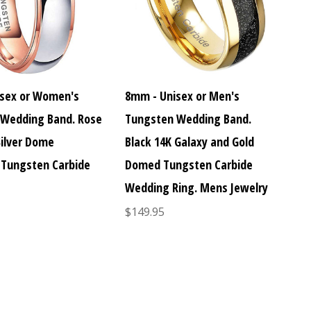
sex or Women's
8mm - Unisex or Men's
Wedding Band. Rose
Tungsten Wedding Band.
Silver Dome
Black 14K Galaxy and Gold
Tungsten Carbide
Domed Tungsten Carbide
Wedding Ring. Mens Jewelry
$149.95