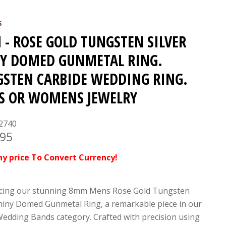
S
- ROSE GOLD TUNGSTEN SILVER
Y DOMED GUNMETAL RING.
STEN CARBIDE WEDDING RING.
S OR WOMENS JEWELRY
2740
.95
ny price To Convert Currency!
cing our stunning 8mm Mens Rose Gold Tungsten
Shiny Domed Gunmetal Ring, a remarkable piece in our
edding Bands category. Crafted with precision using