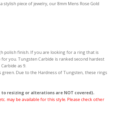
 a stylish piece of jewelry, our 8mm Mens Rose Gold
polish finish. If you are looking for a ring that is
e for you. Tungsten Carbide is ranked second hardest
Carbide as 9.
ers green. Due to the Hardness of Tungsten, these rings
to resizing or alterations are NOT covered).
. may be available for this style. Please check other