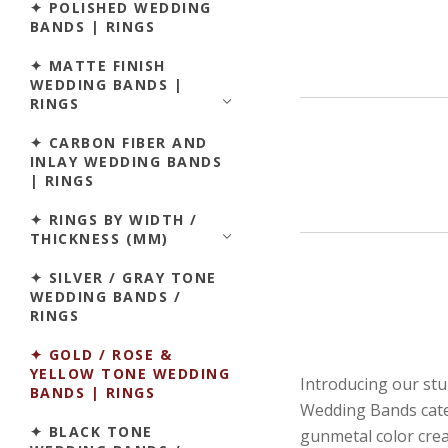
✦ POLISHED WEDDING
BANDS | RINGS
✦ MATTE FINISH
WEDDING BANDS |
RINGS
✦ CARBON FIBER AND
INLAY WEDDING BANDS
| RINGS
✦ RINGS BY WIDTH /
THICKNESS (MM)
✦ SILVER / GRAY TONE
WEDDING BANDS /
RINGS
✦ GOLD / ROSE &
YELLOW TONE WEDDING
Introducing our st
BANDS | RINGS
Wedding Bands catego
✦ BLACK TONE
gunmetal color crea