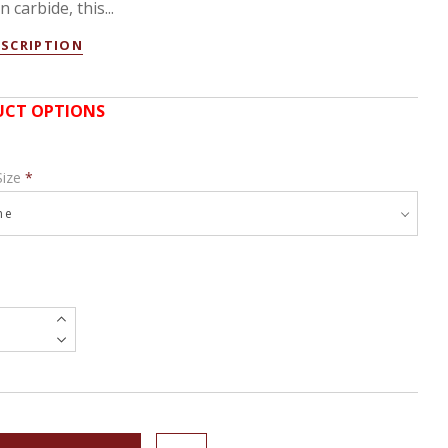
 carbide, this...
ESCRIPTION
CT OPTIONS
Size
*
e