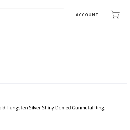
ACCOUNT
ld Tungsten Silver Shiny Domed Gunmetal Ring.