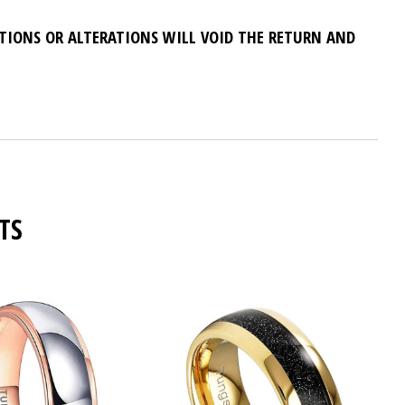
ATIONS OR ALTERATIONS WILL VOID THE RETURN AND
TS