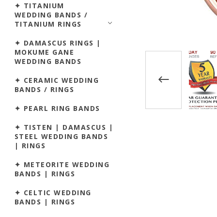
✦ TITANIUM
WEDDING BANDS /
TITANIUM RINGS
✦ DAMASCUS RINGS |
MOKUME GANE
WEDDING BANDS
✦ CERAMIC WEDDING
BANDS / RINGS
✦ PEARL RING BANDS
✦ TISTEN | DAMASCUS |
STEEL WEDDING BANDS
| RINGS
✦ METEORITE WEDDING
BANDS | RINGS
✦ CELTIC WEDDING
BANDS | RINGS