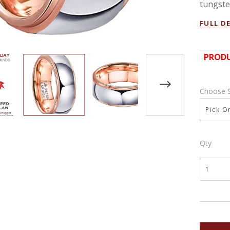
tungsten
FULL D
PRODU
Choose 
Pick On
Qty