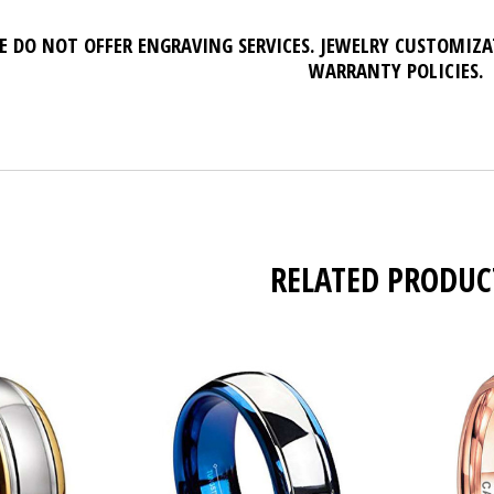
E DO NOT OFFER ENGRAVING SERVICES. JEWELRY CUSTOMIZ
WARRANTY POLICIES.
RELATED PRODUC