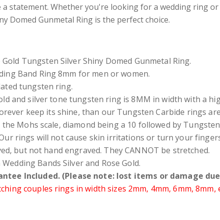
e a statement. Whether you're looking for a wedding ring or
ny Domed Gunmetal Ring is the perfect choice.
Gold Tungsten Silver Shiny Domed Gunmetal Ring.
dding Band Ring 8mm for men or women.
ated tungsten ring.
ld and silver tone tungsten ring is 8MM in width with a high 
forever keep its shine, than our Tungsten Carbide rings ar
 the Mohs scale, diamond being a 10 followed by Tungsten 
Our rings will not cause skin irritations or turn your fing
ved, but not hand engraved. They CANNOT be stretched.
Wedding Bands Silver and Rose Gold.
ntee Included. (Please note: lost items or damage due 
hing couples rings in width sizes 2mm, 4mm, 6mm, 8mm, etc