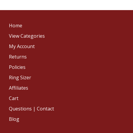
Home
View Categories
My Account
Returns
Policies
Ring Sizer
Affiliates
Cart
Questions | Contact
Blog