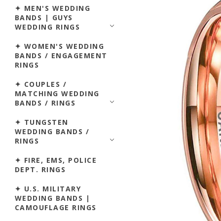
✦ MEN'S WEDDING
BANDS | GUYS
WEDDING RINGS
✦ WOMEN'S WEDDING
BANDS / ENGAGEMENT
RINGS
✦ COUPLES /
MATCHING WEDDING
BANDS / RINGS
✦ TUNGSTEN
WEDDING BANDS /
RINGS
✦ FIRE, EMS, POLICE
DEPT. RINGS
✦ U.S. MILITARY
WEDDING BANDS |
CAMOUFLAGE RINGS