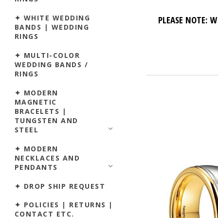
✦ WHITE WEDDING
PLEASE NOTE: W
BANDS | WEDDING
RINGS
✦ MULTI-COLOR
WEDDING BANDS /
RINGS
✦ MODERN
MAGNETIC
BRACELETS |
TUNGSTEN AND
STEEL
✦ MODERN
NECKLACES AND
PENDANTS
✦ DROP SHIP REQUEST
✦ POLICIES | RETURNS |
CONTACT ETC.