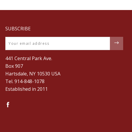
SUBSCRIBE
Email
441 Central Park Ave.
Box 907
Hartsdale, NY 10530 USA
Tel. ‪914-848-1078‬
Established in 2011