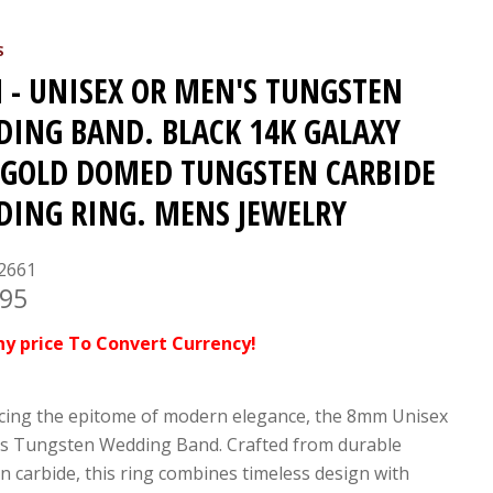
S
- UNISEX OR MEN'S TUNGSTEN
ING BAND. BLACK 14K GALAXY
GOLD DOMED TUNGSTEN CARBIDE
ING RING. MENS JEWELRY
2661
.95
ny price To Convert Currency!
cing the epitome of modern elegance, the 8mm Unisex
s Tungsten Wedding Band. Crafted from durable
n carbide, this ring combines timeless design with