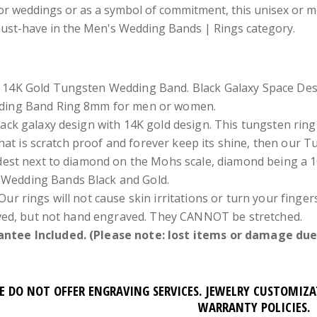
or weddings or as a symbol of commitment, this unisex or m
must-have in the Men's Wedding Bands | Rings category.
 14K Gold Tungsten Wedding Band. Black Galaxy Space Des
dding Band Ring 8mm for men or women.
lack galaxy design with 14K gold design. This tungsten ring 
that is scratch proof and forever keep its shine, then our 
est next to diamond on the Mohs scale, diamond being a 1
Wedding Bands Black and Gold.
Our rings will not cause skin irritations or turn your fing
ved, but not hand engraved. They CANNOT be stretched.
ntee Included. (Please note: lost items or damage due 
E DO NOT OFFER ENGRAVING SERVICES. JEWELRY CUSTOMIZ
WARRANTY POLICIES.