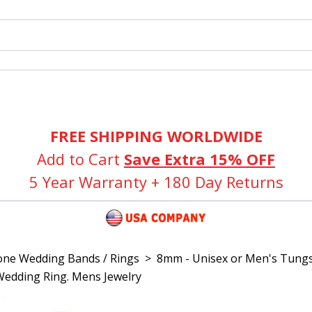
FREE SHIPPING WORLDWIDE
Add to Cart
Save Extra 15% OFF
5 Year Warranty + 180 Day Returns
one Wedding Bands / Rings
>
8mm - Unisex or Men's Tungs
edding Ring. Mens Jewelry