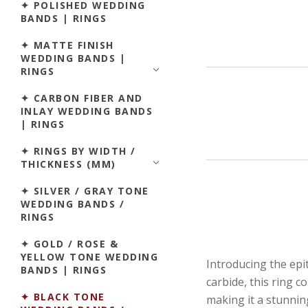
✦ POLISHED WEDDING
BANDS | RINGS
✦ MATTE FINISH
WEDDING BANDS |
RINGS
✦ CARBON FIBER AND
INLAY WEDDING BANDS
| RINGS
✦ RINGS BY WIDTH /
THICKNESS (MM)
✦ SILVER / GRAY TONE
WEDDING BANDS /
RINGS
✦ GOLD / ROSE &
YELLOW TONE WEDDING
Introducing the ep
BANDS | RINGS
carbide, this ring 
✦ BLACK TONE
making it a stunning