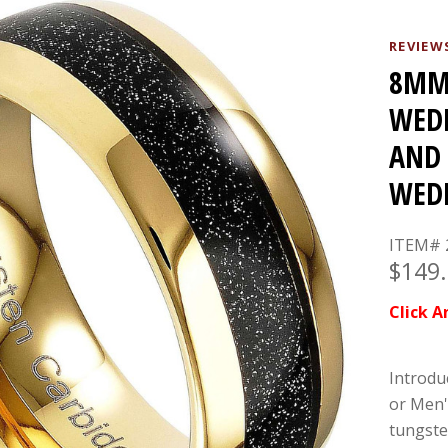
REVIEW
8MM 
WEDD
AND 
WEDD
ITEM# 
$149
Click A
Introdu
or Men'
tungste