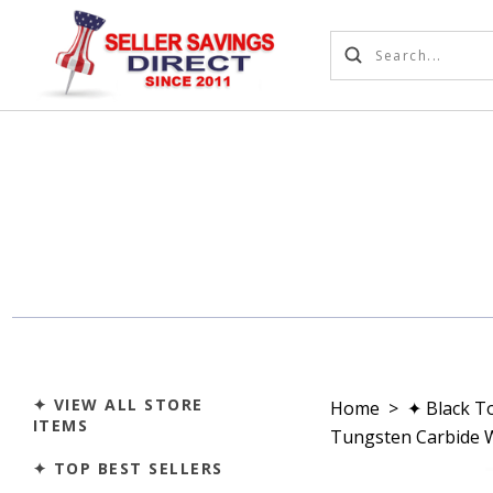
✦ VIEW ALL STORE
Home
>
✦ Black T
ITEMS
Tungsten Carbide W
✦ TOP BEST SELLERS