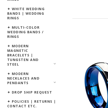
✦ WHITE WEDDING
BANDS | WEDDING
RINGS
✦ MULTI-COLOR
WEDDING BANDS /
RINGS
✦ MODERN
MAGNETIC
BRACELETS |
TUNGSTEN AND
STEEL
✦ MODERN
NECKLACES AND
PENDANTS
✦ DROP SHIP REQUEST
✦ POLICIES | RETURNS |
CONTACT ETC.