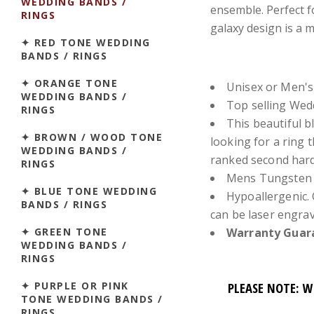
WEDDING BANDS /
ensemble. Perfect f
RINGS
galaxy design is a 
✦ RED TONE WEDDING
BANDS / RINGS
✦ ORANGE TONE
Unisex or Men's
WEDDING BANDS /
Top selling We
RINGS
This beautiful b
✦ BROWN / WOOD TONE
looking for a ring 
WEDDING BANDS /
ranked second hard
RINGS
Mens Tungsten 
✦ BLUE TONE WEDDING
Hypoallergenic. 
BANDS / RINGS
can be laser engra
✦ GREEN TONE
Warranty Guara
WEDDING BANDS /
RINGS
✦ PURPLE OR PINK
PLEASE NOTE: W
TONE WEDDING BANDS /
RINGS