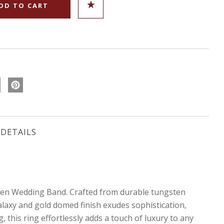
DETAILS
ten Wedding Band. Crafted from durable tungsten
alaxy and gold domed finish exudes sophistication,
 this ring effortlessly adds a touch of luxury to any