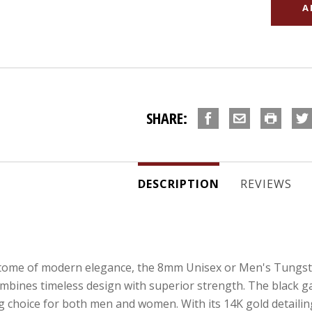
SHARE:
DESCRIPTION
REVIEWS
itome of modern elegance, the 8mm Unisex or Men's Tungs
combines timeless design with superior strength. The black g
 choice for both men and women. With its 14K gold detailing,