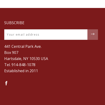
SUBSCRIBE
Email
441 Central Park Ave.
Box 907
Hartsdale, NY 10530 USA
Tel. ‪914-848-1078‬
Established in 2011