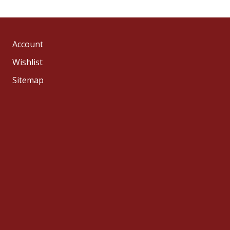
Account
Wishlist
Sitemap