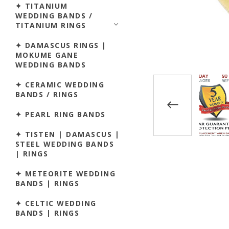
✦ TITANIUM
WEDDING BANDS /
TITANIUM RINGS
✦ DAMASCUS RINGS |
MOKUME GANE
WEDDING BANDS
✦ CERAMIC WEDDING
BANDS / RINGS
✦ PEARL RING BANDS
✦ TISTEN | DAMASCUS |
STEEL WEDDING BANDS
| RINGS
✦ METEORITE WEDDING
BANDS | RINGS
✦ CELTIC WEDDING
BANDS | RINGS