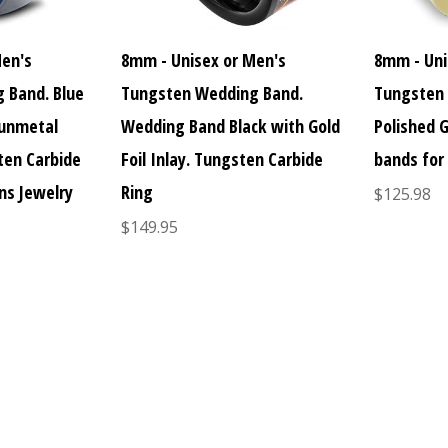
Men's
8mm - Unisex or Men's
8mm - Uni
 Band. Blue
Tungsten Wedding Band.
Tungsten 
Gunmetal
Wedding Band Black with Gold
Polished 
sten Carbide
Foil Inlay. Tungsten Carbide
bands for
ns Jewelry
Ring
$125.98
$149.95