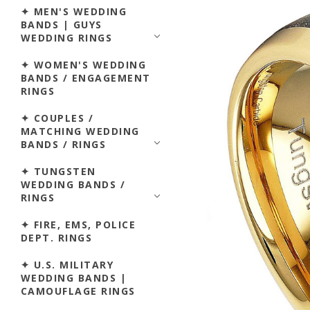
✦ MEN'S WEDDING
BANDS | GUYS
WEDDING RINGS
✦ WOMEN'S WEDDING
BANDS / ENGAGEMENT
RINGS
✦ COUPLES /
MATCHING WEDDING
BANDS / RINGS
✦ TUNGSTEN
WEDDING BANDS /
RINGS
✦ FIRE, EMS, POLICE
DEPT. RINGS
✦ U.S. MILITARY
WEDDING BANDS |
CAMOUFLAGE RINGS