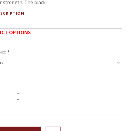
 strength. The black...
ESCRIPTION
CT OPTIONS
Size
*
e