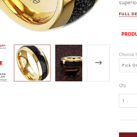
superior
FULL D
PRODU
Choose 
Pick On
Qty