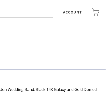
ACCOUNT
ten Wedding Band. Black 14K Galaxy and Gold Domed