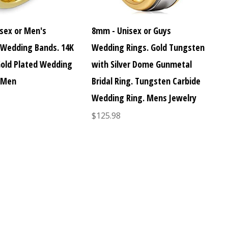
sex or Men's
8mm - Unisex or Guys
Wedding Bands. 14K
Wedding Rings. Gold Tungsten
Gold Plated Wedding
with Silver Dome Gunmetal
 Men
Bridal Ring. Tungsten Carbide
Wedding Ring. Mens Jewelry
$125.98