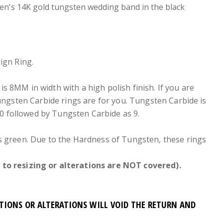
en's 14K gold tungsten wedding band in the black
ign Ring.
is 8MM in width with a high polish finish. If you are
Tungsten Carbide rings are for you. Tungsten Carbide is
0 followed by Tungsten Carbide as 9.
ers green. Due to the Hardness of Tungsten, these rings
to resizing or alterations are NOT covered).
ATIONS OR ALTERATIONS WILL VOID THE RETURN AND