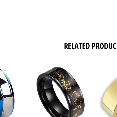
RELATED PRODUC