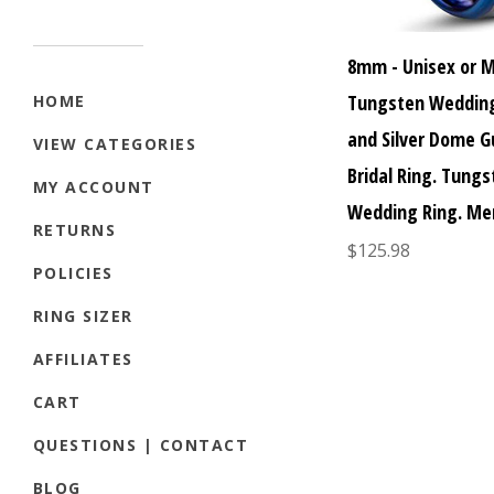
8mm - Unisex or 
Tungsten Wedding
HOME
and Silver Dome 
VIEW CATEGORIES
Bridal Ring. Tung
MY ACCOUNT
Wedding Ring. Me
RETURNS
$125.98
POLICIES
RING SIZER
AFFILIATES
CART
QUESTIONS | CONTACT
BLOG