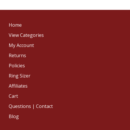
Home
View Categories
My Account
Returns
Policies
Ring Sizer
Affiliates
Cart
Questions | Contact
Blog