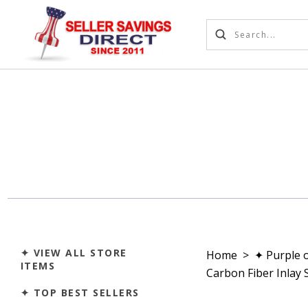
✦ VIEW ALL STORE
Home
>
✦ Purple 
ITEMS
Carbon Fiber Inlay 
✦ TOP BEST SELLERS