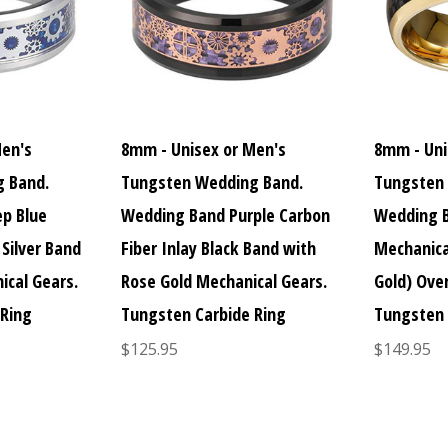
Men's
8mm - Unisex or Men's
8mm - Uni
 Band.
Tungsten Wedding Band.
Tungsten
p Blue
Wedding Band Purple Carbon
Wedding B
 Silver Band
Fiber Inlay Black Band with
Mechanica
ical Gears.
Rose Gold Mechanical Gears.
Gold) Over
 Ring
Tungsten Carbide Ring
Tungsten 
$125.95
$149.95