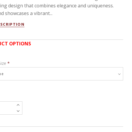
ting design that combines elegance and uniqueness.
d showcases a vibrant...
ESCRIPTION
CT OPTIONS
Size
*
e