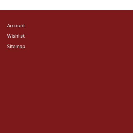
Account
Wishlist
Sitemap