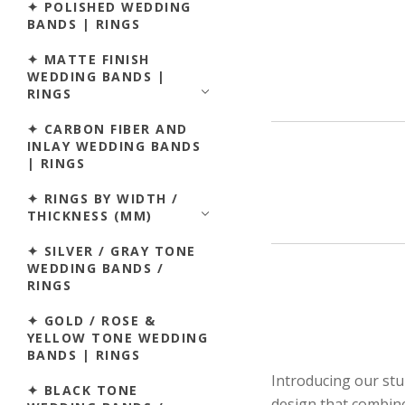
✦ POLISHED WEDDING
BANDS | RINGS
✦ MATTE FINISH
WEDDING BANDS |
RINGS
✦ CARBON FIBER AND
INLAY WEDDING BANDS
| RINGS
✦ RINGS BY WIDTH /
THICKNESS (MM)
✦ SILVER / GRAY TONE
WEDDING BANDS /
RINGS
✦ GOLD / ROSE &
YELLOW TONE WEDDING
BANDS | RINGS
Introducing our st
✦ BLACK TONE
design that combine