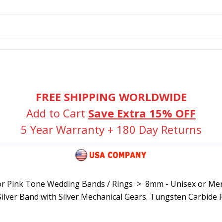
FREE SHIPPING WORLDWIDE
Add to Cart
Save Extra 15% OFF
5 Year Warranty + 180 Day Returns
or Pink Tone Wedding Bands / Rings
>
8mm - Unisex or Me
Silver Band with Silver Mechanical Gears. Tungsten Carbide 