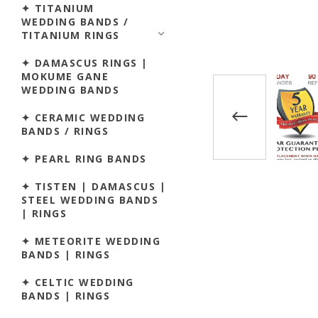
✦ TITANIUM
WEDDING BANDS /
TITANIUM RINGS
✦ DAMASCUS RINGS |
MOKUME GANE
WEDDING BANDS
✦ CERAMIC WEDDING
BANDS / RINGS
✦ PEARL RING BANDS
✦ TISTEN | DAMASCUS |
STEEL WEDDING BANDS
| RINGS
✦ METEORITE WEDDING
BANDS | RINGS
✦ CELTIC WEDDING
BANDS | RINGS