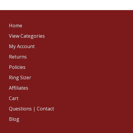
Home
View Categories
My Account
Returns
Policies
Ring Sizer
Affiliates
Cart
Questions | Contact
Blog