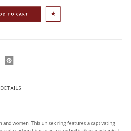
DETAILS
and women. This unisex ring features a captivating
rple carbon fiber inlay, paired with silver mechanical