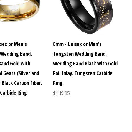
sex or Men's
8mm - Unisex or Men's
 Wedding Band.
Tungsten Wedding Band.
and Gold with
Wedding Band Black with Gold
l Gears (Silver and
Foil Inlay. Tungsten Carbide
 Black Carbon Fiber.
Ring
Carbide Ring
$149.95