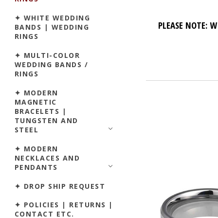
✦ WHITE WEDDING
PLEASE NOTE: W
BANDS | WEDDING
RINGS
✦ MULTI-COLOR
WEDDING BANDS /
RINGS
✦ MODERN
MAGNETIC
BRACELETS |
TUNGSTEN AND
STEEL
✦ MODERN
NECKLACES AND
PENDANTS
✦ DROP SHIP REQUEST
✦ POLICIES | RETURNS |
CONTACT ETC.