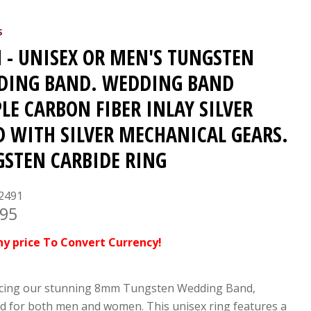
S
- UNISEX OR MEN'S TUNGSTEN
DING BAND. WEDDING BAND
LE CARBON FIBER INLAY SILVER
 WITH SILVER MECHANICAL GEARS.
STEN CARBIDE RING
2491
.95
ny price To Convert Currency!
cing our stunning 8mm Tungsten Wedding Band,
d for both men and women. This unisex ring features a