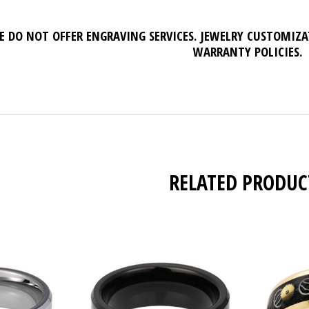
E DO NOT OFFER ENGRAVING SERVICES. JEWELRY CUSTOMIZ
WARRANTY POLICIES.
RELATED PRODUC