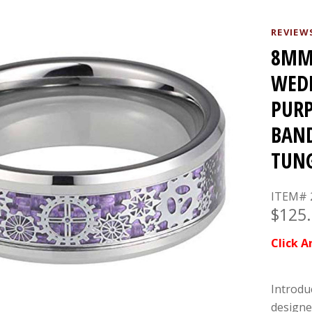
REVIEW
8MM 
WED
PURP
BAND
TUNG
ITEM# 
$125
Click A
Introdu
designe