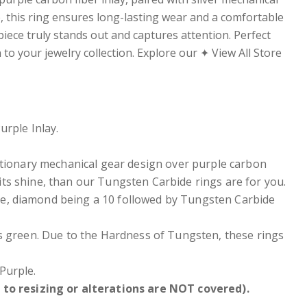
, this ring ensures long-lasting wear and a comfortable
 piece truly stands out and captures attention. Perfect
to your jewelry collection. Explore our ✦ View All Store
rple Inlay.
tationary mechanical gear design over purple carbon
 its shine, than our Tungsten Carbide rings are for you.
e, diamond being a 10 followed by Tungsten Carbide
ers green. Due to the Hardness of Tungsten, these rings
Purple.
to resizing or alterations are NOT covered).