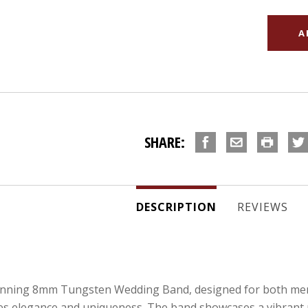
SHARE:
DESCRIPTION
REVIEWS
unning 8mm Tungsten Wedding Band, designed for both men 
s elegance and uniqueness. The band showcases a vibrant pu