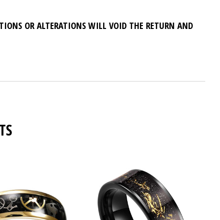
ATIONS OR ALTERATIONS WILL VOID THE RETURN AND
TS