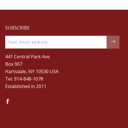
SUBSCRIBE
Email
441 Central Park Ave.
Box 907
Hartsdale, NY 10530 USA
Tel. ‪914-848-1078‬
Established in 2011