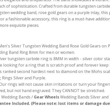
uch of sophistication. Crafted from durable tungsten carbide
ungsten wedding band, rose gold gears on a purple inlay, this
r a fashionable accessory, this ring is a must-have addition 
more exquisite pieces.
en's Silver Tungsten Wedding Band Rose Gold Gears on Pu
dding Band Ring 8mm for men or women.
lver
tungsten carbide ring is 8MM in width - silver color s
re looking for a ring that is scratch proof and forever keep
s ranked second hardest next to diamond on the Mohs scal
 Rings Silver and Purple.
Our rings will not cause skin irritations or turn your fing
ved, but not hand engraved. They CANNOT be stretched.
 Wedding Bands /
Gear Wheels
Wedding Bands Silver and 
ntee Included. (Please note: lost items or damage due 