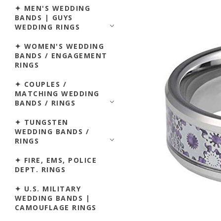
✦ MEN'S WEDDING
BANDS | GUYS
WEDDING RINGS
✦ WOMEN'S WEDDING
BANDS / ENGAGEMENT
RINGS
✦ COUPLES /
MATCHING WEDDING
BANDS / RINGS
✦ TUNGSTEN
WEDDING BANDS /
RINGS
✦ FIRE, EMS, POLICE
DEPT. RINGS
✦ U.S. MILITARY
WEDDING BANDS |
CAMOUFLAGE RINGS