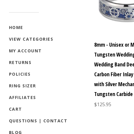
HOME
VIEW CATEGORIES
8mm - Unisex or 
MY ACCOUNT
Tungsten Wedding
RETURNS
Wedding Band Dee
Carbon Fiber Inlay
POLICIES
with Silver Mechan
RING SIZER
Tungsten Carbide
AFFILIATES
$125.95
CART
QUESTIONS | CONTACT
BLOG