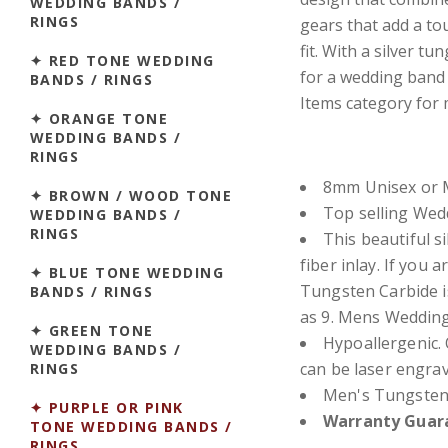
WEDDING BANDS /
RINGS
gears that add a to
fit. With a silver t
✦ RED TONE WEDDING
for a wedding band o
BANDS / RINGS
Items category for 
✦ ORANGE TONE
WEDDING BANDS /
RINGS
8mm Unisex or M
✦ BROWN / WOOD TONE
Top selling We
WEDDING BANDS /
RINGS
This beautiful si
fiber inlay.
If you a
✦ BLUE TONE WEDDING
Tungsten Carbide i
BANDS / RINGS
as 9. Mens Wedding
✦ GREEN TONE
Hypoallergenic. 
WEDDING BANDS /
can be laser engra
RINGS
Men's Tungsten
✦ PURPLE OR PINK
Warranty Guara
TONE WEDDING BANDS /
RINGS