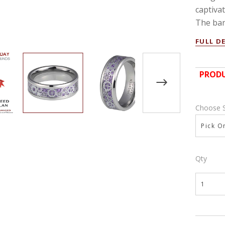
captiva
The ban
FULL D
PRODU
Choose 
Pick On
Qty