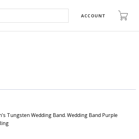
ACCOUNT
n's Tungsten Wedding Band. Wedding Band Purple
Ring