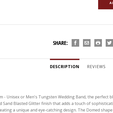
SHARE:
DESCRIPTION
REVIEWS
 - Unisex or Men's Tungsten Wedding Band, the perfect ble
 Sand Blasted Glitter finish that adds a touch of sophisticat
creating a unique and eye-catching design. The Domed shape