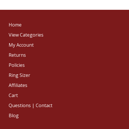
Home
View Categories
My Account
Returns
Policies
Ring Sizer
Affiliates
Cart
Questions | Contact
Blog