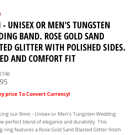
S
- UNISEX OR MEN'S TUNGSTEN
ING BAND. ROSE GOLD SAND
TED GLITTER WITH POLISHED SIDES.
ED AND COMFORT FIT
2746
.95
ny price To Convert Currency!
cing our 8mm - Unisex or Men's Tungsten Wedding
he perfect blend of elegance and durability. This
g ring features a Rose Gold Sand Blasted Glitter finish