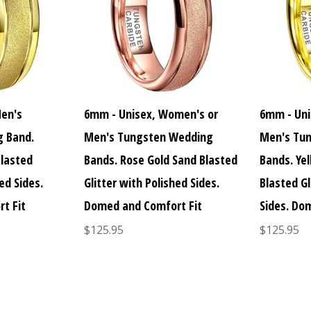
Men's
6mm - Unisex, Women's or
6mm - Uni
 Band.
Men's Tungsten Wedding
Men's Tu
Blasted
Bands. Rose Gold Sand Blasted
Bands. Ye
ed Sides.
Glitter with Polished Sides.
Blasted Gl
t Fit
Domed and Comfort Fit
Sides. Do
$125.95
$125.95