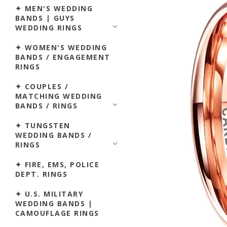
✦ MEN'S WEDDING
BANDS | GUYS
WEDDING RINGS
✦ WOMEN'S WEDDING
BANDS / ENGAGEMENT
RINGS
✦ COUPLES /
MATCHING WEDDING
BANDS / RINGS
✦ TUNGSTEN
WEDDING BANDS /
RINGS
✦ FIRE, EMS, POLICE
DEPT. RINGS
✦ U.S. MILITARY
WEDDING BANDS |
CAMOUFLAGE RINGS