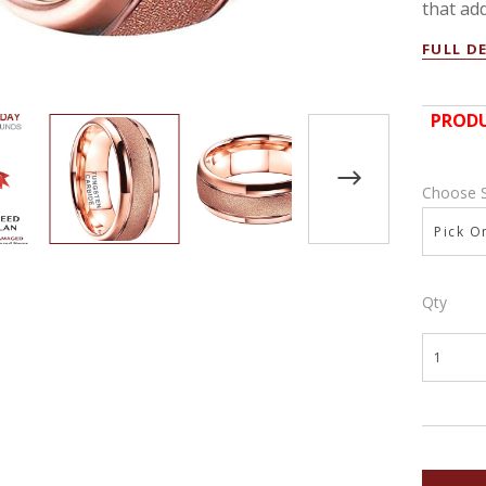
that add
FULL D
PRODU
Choose 
Pick On
Qty