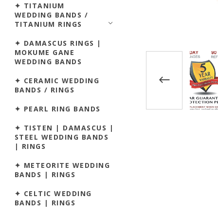
✦ TITANIUM
WEDDING BANDS /
TITANIUM RINGS
✦ DAMASCUS RINGS |
MOKUME GANE
WEDDING BANDS
✦ CERAMIC WEDDING
BANDS / RINGS
✦ PEARL RING BANDS
✦ TISTEN | DAMASCUS |
STEEL WEDDING BANDS
| RINGS
✦ METEORITE WEDDING
BANDS | RINGS
✦ CELTIC WEDDING
BANDS | RINGS