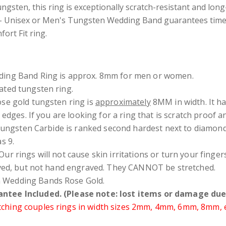
ngsten, this ring is exceptionally scratch-resistant and long
 - Unisex or Men's Tungsten Wedding Band guarantees timel
ort Fit ring.
ding Band Ring is approx. 8mm for men or women.
ated tungsten ring.
ose gold tungsten ring is
approximately
8MM in width. It h
h edges
. If you are looking for a ring that is scratch proof
 Tungsten Carbide is ranked second hardest next to diamon
s 9.
Our rings will not cause skin irritations or turn your fing
ved, but not hand engraved. They CANNOT be stretched.
 Wedding Bands Rose Gold.
ntee Included. (Please note: lost items or damage due 
hing couples rings in width sizes 2mm, 4mm, 6mm, 8mm, etc