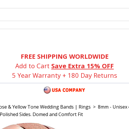
FREE SHIPPING WORLDWIDE
Add to Cart
Save Extra 15% OFF
5 Year Warranty + 180 Day Returns
Rose & Yellow Tone Wedding Bands | Rings
>
8mm - Unisex 
h Polished Sides. Domed and Comfort Fit