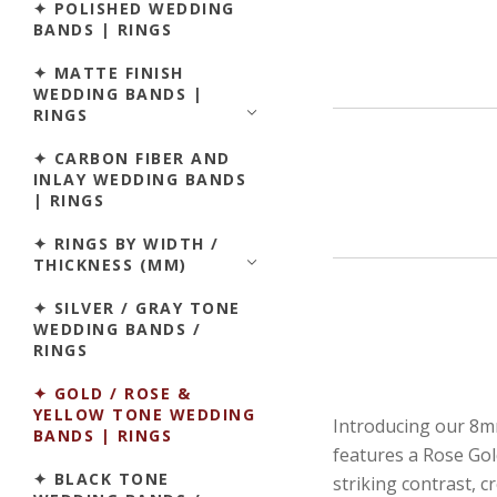
✦ POLISHED WEDDING
BANDS | RINGS
✦ MATTE FINISH
WEDDING BANDS |
RINGS
✦ CARBON FIBER AND
INLAY WEDDING BANDS
| RINGS
✦ RINGS BY WIDTH /
THICKNESS (MM)
✦ SILVER / GRAY TONE
WEDDING BANDS /
RINGS
✦ GOLD / ROSE &
YELLOW TONE WEDDING
Introducing our 8mm
BANDS | RINGS
features a Rose Gold
✦ BLACK TONE
striking contrast, 