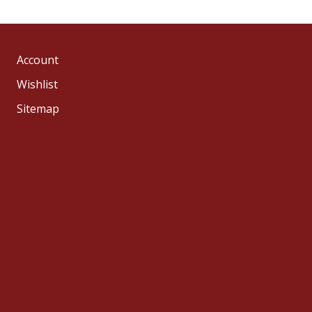
Account
Wishlist
Sitemap