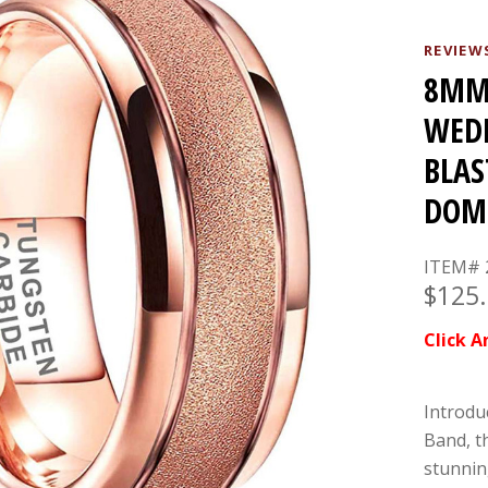
REVIEW
8MM 
WEDD
BLAS
DOM
ITEM# 
$125
Click A
Introdu
Band, t
stunnin