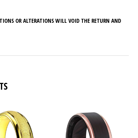
ATIONS OR ALTERATIONS WILL VOID THE RETURN AND
TS