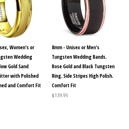
sex, Women's or
8mm - Unisex or Men's
ngsten Wedding
Tungsten Wedding Bands.
llow Gold Sand
Rose Gold and Black Tungsten
itter with Polished
Ring. Side Stripes High Polish.
med and Comfort Fit
Comfort Fit
$139.95