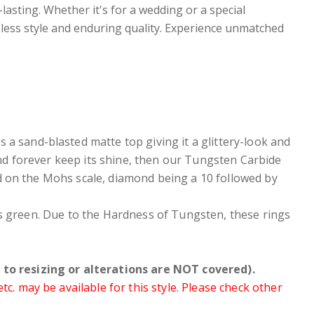
-lasting. Whether it's for a wedding or a special
ess style and enduring quality. Experience unmatched
as a
sand-blasted matte top giving it a glittery-look and
 and forever keep its shine, then our Tungsten Carbide
d on the Mohs scale, diamond being a 10 followed by
ers green. Due to the Hardness of Tungsten, these rings
to resizing or alterations are NOT covered).
. may be available for this style. Please check other