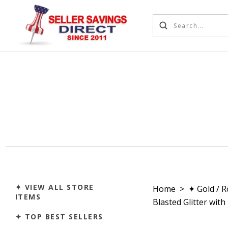
✦ VIEW ALL STORE
Home
>
✦ Gold / 
ITEMS
Blasted Glitter wit
✦ TOP BEST SELLERS