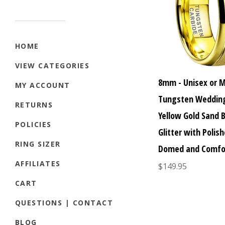
HOME
VIEW CATEGORIES
8mm - Unisex or 
MY ACCOUNT
Tungsten Wedding
RETURNS
Yellow Gold Sand 
POLICIES
Glitter with Polish
RING SIZER
Domed and Comfor
AFFILIATES
$149.95
CART
QUESTIONS | CONTACT
BLOG