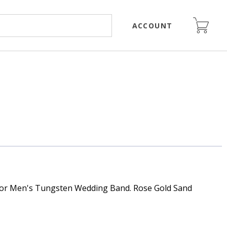
ACCOUNT
or Men's Tungsten Wedding Band. Rose Gold Sand