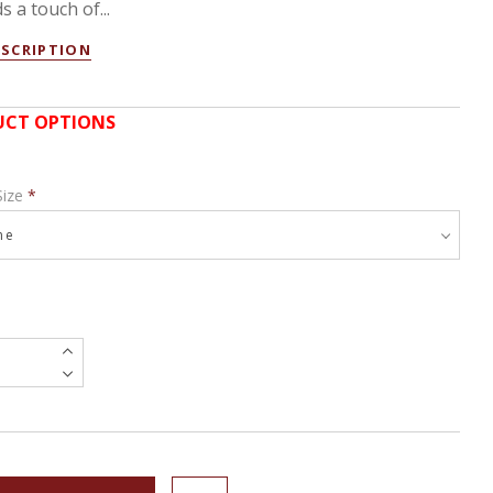
s a touch of...
ESCRIPTION
CT OPTIONS
Size
*
e