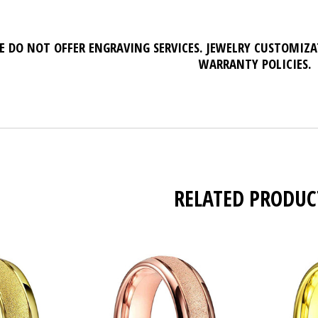
E DO NOT OFFER ENGRAVING SERVICES. JEWELRY CUSTOMIZ
WARRANTY POLICIES.
RELATED PRODUC