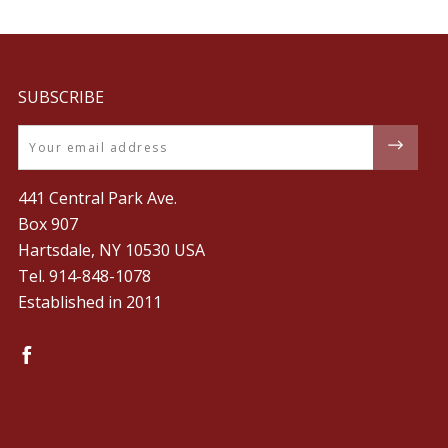
SUBSCRIBE
Email
441 Central Park Ave.
Box 907
Hartsdale, NY 10530 USA
Tel. ‪914-848-1078‬
Established in 2011