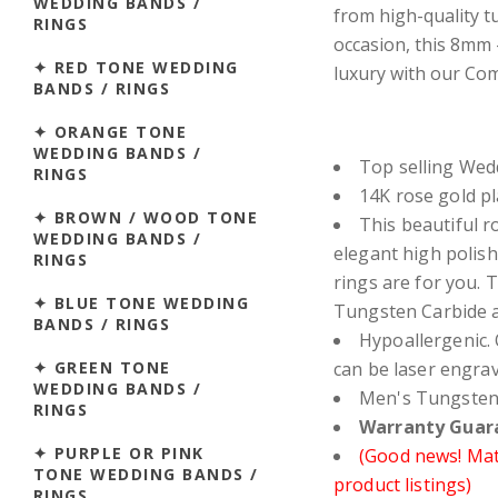
WEDDING BANDS /
from high-quality tu
RINGS
occasion, this 8mm
✦ RED TONE WEDDING
luxury with our Comf
BANDS / RINGS
✦ ORANGE TONE
WEDDING BANDS /
Top selling Wed
RINGS
14K rose gold pl
✦ BROWN / WOOD TONE
This beautiful r
WEDDING BANDS /
elegant high polis
RINGS
rings are for you.
✦ BLUE TONE WEDDING
Tungsten Carbide a
BANDS / RINGS
Hypoallergenic. 
✦ GREEN TONE
can be laser engra
WEDDING BANDS /
Men's Tungsten
RINGS
Warranty Guara
✦ PURPLE OR PINK
(Good news! Matc
TONE WEDDING BANDS /
product listings)
RINGS