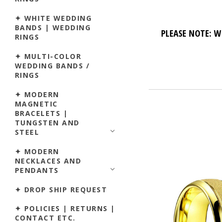
✦ WHITE WEDDING
BANDS | WEDDING
PLEASE NOTE: W
RINGS
✦ MULTI-COLOR
WEDDING BANDS /
RINGS
✦ MODERN
MAGNETIC
BRACELETS |
TUNGSTEN AND
STEEL
✦ MODERN
NECKLACES AND
PENDANTS
✦ DROP SHIP REQUEST
✦ POLICIES | RETURNS |
CONTACT ETC.