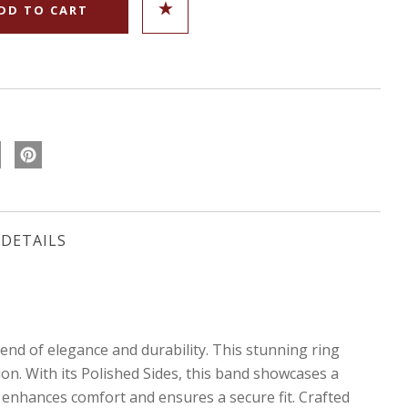
DETAILS
nd of elegance and durability. This stunning ring
ion. With its Polished Sides, this band showcases a
 enhances comfort and ensures a secure fit. Crafted