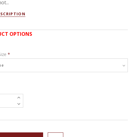
ot...
ESCRIPTION
CT OPTIONS
Size
*
e