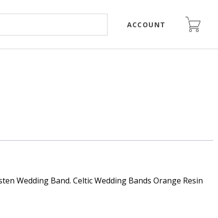
ACCOUNT
ten Wedding Band. Celtic Wedding Bands Orange Resin