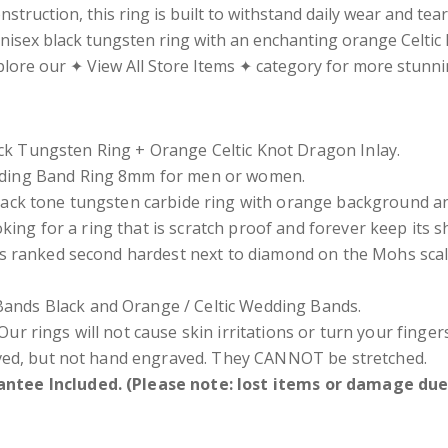
struction, this ring is built to withstand daily wear and tea
nisex black tungsten ring with an enchanting orange Celtic k
xplore our ✦ View All Store Items ✦ category for more stunn
k Tungsten Ring + Orange Celtic Knot Dragon Inlay.
dding Band Ring 8mm for men or women.
lack
tone
tungsten carbide ring with orange background and
oking for a ring that is scratch proof and forever keep its 
s ranked second hardest next to diamond on the Mohs scal
nds Black and Orange / Celtic Wedding Bands.
Our rings will not cause skin irritations or turn your fing
ved, but not hand engraved. They CANNOT be stretched.
ntee Included. (Please note: lost items or damage due 