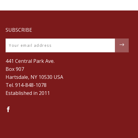
SUBSCRIBE
Email
441 Central Park Ave.
Box 907
Hartsdale, NY 10530 USA
Tel. ‪914-848-1078‬
Established in 2011