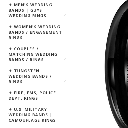
✦ MEN'S WEDDING
BANDS | GUYS
WEDDING RINGS
✦ WOMEN'S WEDDING
BANDS / ENGAGEMENT
RINGS
✦ COUPLES /
MATCHING WEDDING
BANDS / RINGS
✦ TUNGSTEN
WEDDING BANDS /
RINGS
✦ FIRE, EMS, POLICE
DEPT. RINGS
✦ U.S. MILITARY
WEDDING BANDS |
CAMOUFLAGE RINGS