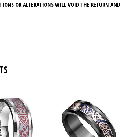
ATIONS OR ALTERATIONS WILL VOID THE RETURN AND
TS