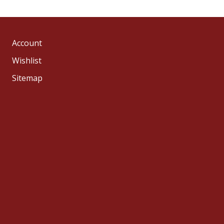
Account
Wishlist
Sitemap