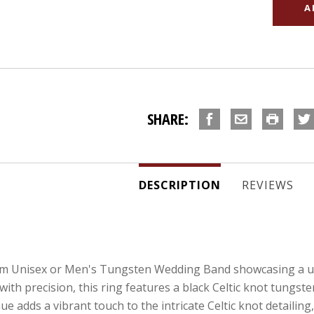
SHARE:
DESCRIPTION
REVIEWS
m Unisex or Men's Tungsten Wedding Band showcasing a uni
ith precision, this ring features a black Celtic knot tungst
adds a vibrant touch to the intricate Celtic knot detailing,