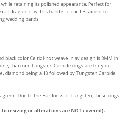
r while retaining its polished appearance. Perfect for
not dragon inlay, this band is a true testament to
ing wedding bands.
 black color Celtic knot weave inlay design is 8MM in
shine, than our Tungsten Carbide rings are for you.
e, diamond being a 10 followed by Tungsten Carbide
ers green. Due to the Hardness of Tungsten, these rings
to resizing or alterations are NOT covered).