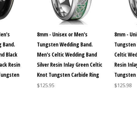
Men's
8mm - Unisex or Men's
8mm - Uni
 Band.
Tungsten Wedding Band.
Tungsten
nd Black
Men's Celtic Wedding Band
Celtic Wed
ack Resin
Silver Resin Inlay Green Celtic
Resin Inla
 Tungsten
Knot Tungsten Carbide Ring
Tungsten 
$125.95
$125.98