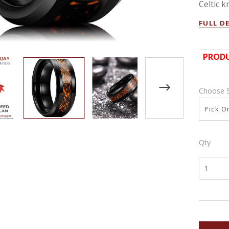
Celtic kn
FULL D
PRODU
Choose 
Pick On
Qty