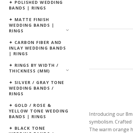
✦ POLISHED WEDDING
BANDS | RINGS
✦ MATTE FINISH
WEDDING BANDS |
RINGS
✦ CARBON FIBER AND
INLAY WEDDING BANDS
| RINGS
✦ RINGS BY WIDTH /
THICKNESS (MM)
✦ SILVER / GRAY TONE
WEDDING BANDS /
RINGS
✦ GOLD / ROSE &
YELLOW TONE WEDDING
Introducing our 8m
BANDS | RINGS
symbolism. Crafted w
✦ BLACK TONE
The warm orange hue 