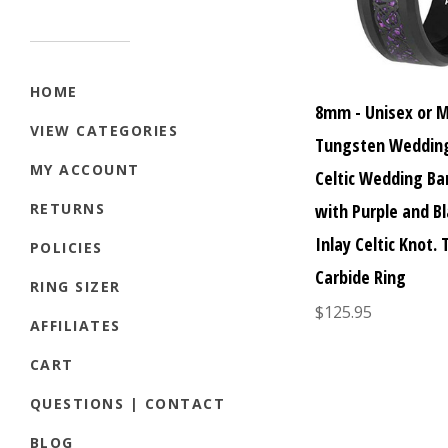
HOME
8mm - Unisex or 
VIEW CATEGORIES
Tungsten Wedding
MY ACCOUNT
Celtic Wedding Ba
with Purple and Bl
RETURNS
Inlay Celtic Knot.
POLICIES
Carbide Ring
RING SIZER
$125.95
AFFILIATES
CART
QUESTIONS | CONTACT
BLOG