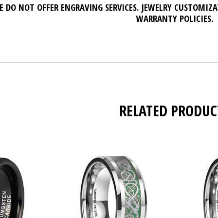
E DO NOT OFFER ENGRAVING SERVICES. JEWELRY CUSTOMIZ
WARRANTY POLICIES.
RELATED PRODUC