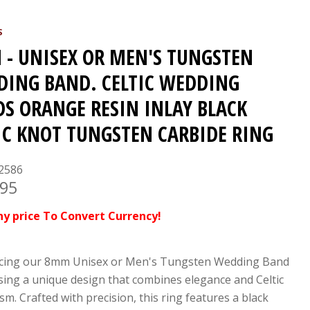
S
- UNISEX OR MEN'S TUNGSTEN
ING BAND. CELTIC WEDDING
S ORANGE RESIN INLAY BLACK
IC KNOT TUNGSTEN CARBIDE RING
2586
.95
ny price To Convert Currency!
cing our 8mm Unisex or Men's Tungsten Wedding Band
ing a unique design that combines elegance and Celtic
m. Crafted with precision, this ring features a black