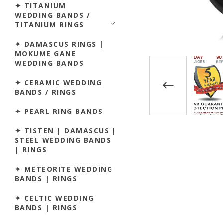
✦ TITANIUM
WEDDING BANDS /
TITANIUM RINGS
✦ DAMASCUS RINGS |
MOKUME GANE
WEDDING BANDS
✦ CERAMIC WEDDING
BANDS / RINGS
✦ PEARL RING BANDS
✦ TISTEN | DAMASCUS |
STEEL WEDDING BANDS
| RINGS
✦ METEORITE WEDDING
BANDS | RINGS
✦ CELTIC WEDDING
BANDS | RINGS