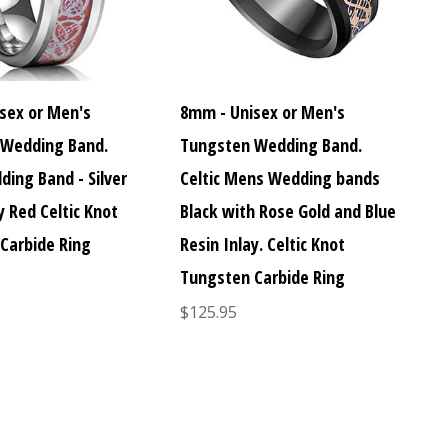
sex or Men's
8mm - Unisex or Men's
 Wedding Band.
Tungsten Wedding Band.
ding Band - Silver
Celtic Mens Wedding bands
y Red Celtic Knot
Black with Rose Gold and Blue
Carbide Ring
Resin Inlay. Celtic Knot
Tungsten Carbide Ring
$125.95