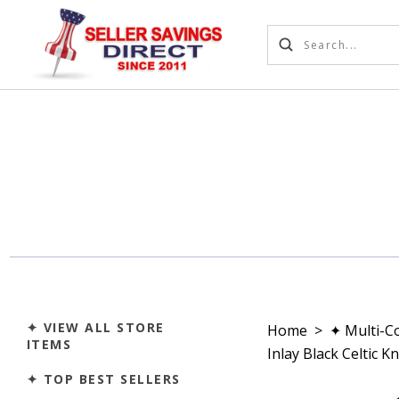
✦ VIEW ALL STORE
Home
>
✦ Multi-C
ITEMS
Inlay Black Celtic 
✦ TOP BEST SELLERS