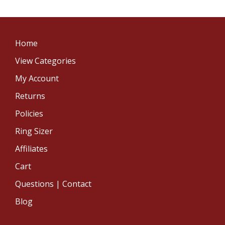
Home
View Categories
My Account
Returns
Policies
Ring Sizer
Affiliates
Cart
Questions | Contact
Blog