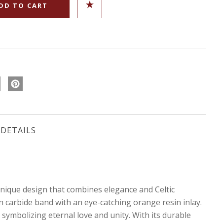
DETAILS
que design that combines elegance and Celtic
en carbide band with an eye-catching orange resin inlay.
 symbolizing eternal love and unity. With its durable