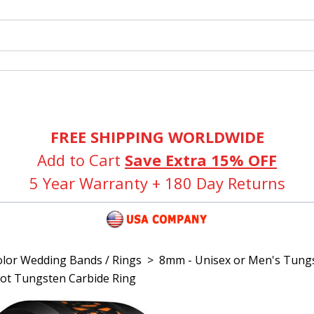
FREE SHIPPING WORLDWIDE
Add to Cart
Save Extra 15% OFF
5 Year Warranty + 180 Day Returns
olor Wedding Bands / Rings
>
8mm - Unisex or Men's Tungs
Knot Tungsten Carbide Ring