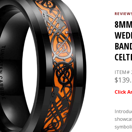
REVIEW
8MM 
WEDD
BAND
CELT
ITEM# 
$139
Click A
Introdu
showcas
symbolis