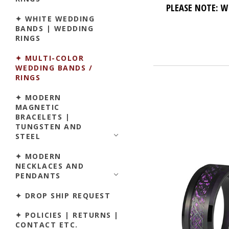
PLEASE NOTE: W
✦ WHITE WEDDING
BANDS | WEDDING
RINGS
✦ MULTI-COLOR
WEDDING BANDS /
RINGS
✦ MODERN
MAGNETIC
BRACELETS |
TUNGSTEN AND
STEEL
✦ MODERN
NECKLACES AND
PENDANTS
✦ DROP SHIP REQUEST
✦ POLICIES | RETURNS |
CONTACT ETC.