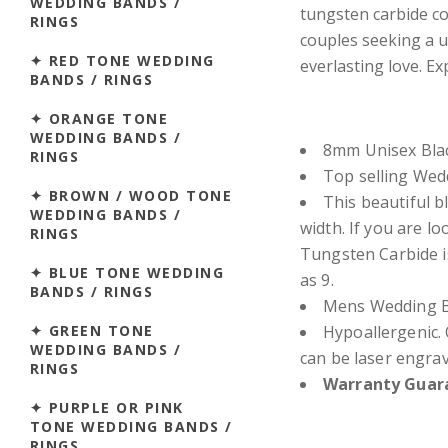
WEDDING BANDS /
tungsten carbide con
RINGS
couples seeking a u
✦ RED TONE WEDDING
everlasting love. E
BANDS / RINGS
✦ ORANGE TONE
WEDDING BANDS /
8mm Unisex Blac
RINGS
Top selling We
✦ BROWN / WOOD TONE
This beautiful b
WEDDING BANDS /
width.
If you are lo
RINGS
Tungsten Carbide i
✦ BLUE TONE WEDDING
as 9.
BANDS / RINGS
Mens Wedding Ba
✦ GREEN TONE
Hypoallergenic. 
WEDDING BANDS /
can be laser engra
RINGS
Warranty Guara
✦ PURPLE OR PINK
TONE WEDDING BANDS /
RINGS