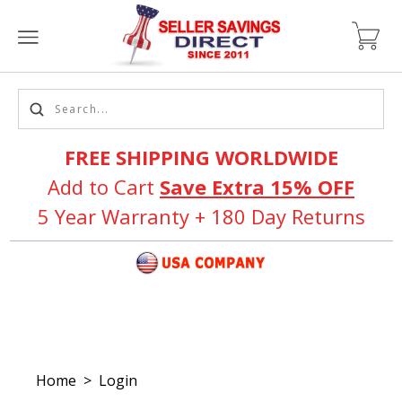
FREE SHIPPING WORLDWIDE
Add to Cart
Save Extra 15% OFF
5 Year Warranty + 180 Day Returns
Home
>
Login