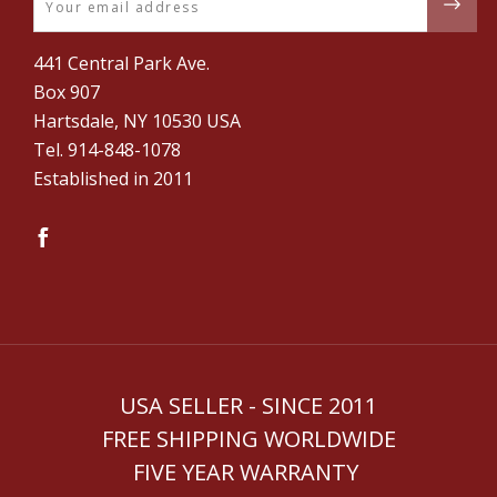
441 Central Park Ave.
Box 907
Hartsdale, NY 10530 USA
Tel. ‪914-848-1078‬
Established in 2011
USA SELLER - SINCE 2011
FREE SHIPPING WORLDWIDE
FIVE YEAR WARRANTY