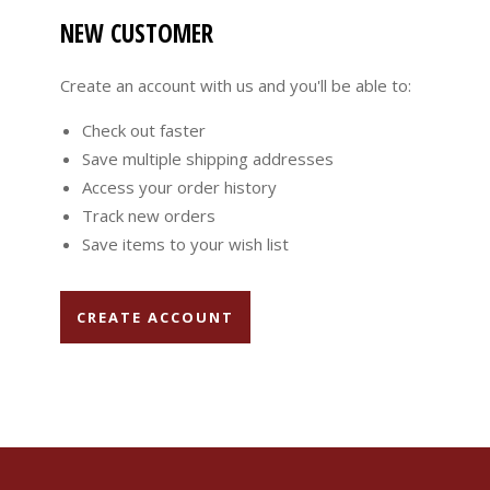
NEW CUSTOMER
Create an account with us and you'll be able to:
Check out faster
Save multiple shipping addresses
Access your order history
Track new orders
Save items to your wish list
CREATE ACCOUNT