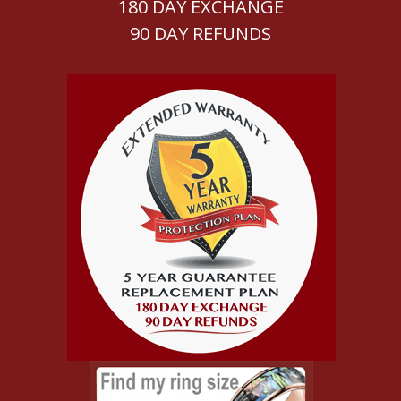
180 DAY EXCHANGE
90 DAY REFUNDS