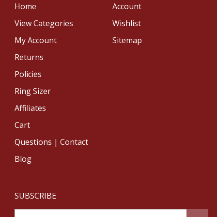
Home
Account
View Categories
Wishlist
My Account
Sitemap
Returns
Policies
Ring Sizer
Affiliates
Cart
Questions | Contact
Blog
SUBSCRIBE
Email