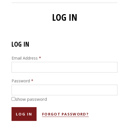
LOG IN
LOG IN
Email Address
*
Password
*
show password
FORGOT PASSWORD?