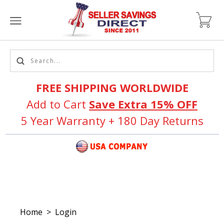
FREE SHIPPING WORLDWIDE
Add to Cart
Save Extra 15% OFF
5 Year Warranty + 180 Day Returns
Home
>
Login