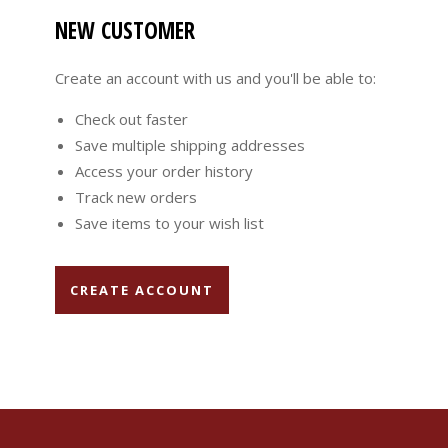
NEW CUSTOMER
Create an account with us and you'll be able to:
Check out faster
Save multiple shipping addresses
Access your order history
Track new orders
Save items to your wish list
CREATE ACCOUNT