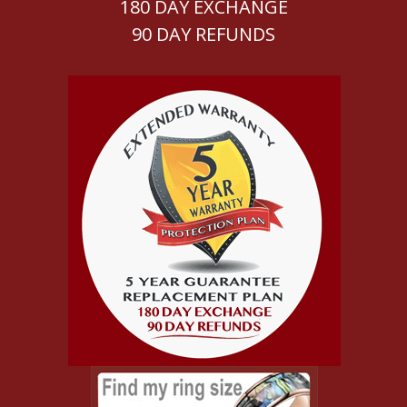
180 DAY EXCHANGE
90 DAY REFUNDS