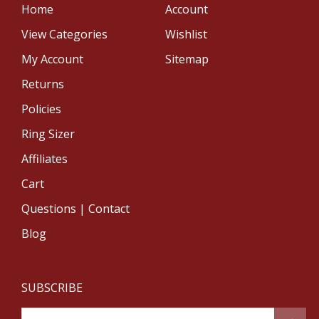
Home
Account
View Categories
Wishlist
My Account
Sitemap
Returns
Policies
Ring Sizer
Affiliates
Cart
Questions | Contact
Blog
SUBSCRIBE
Email