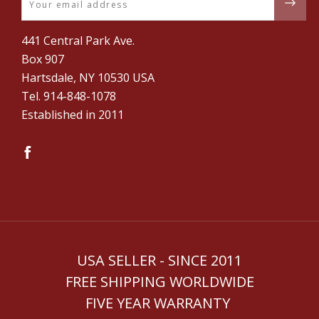
441 Central Park Ave.
Box 907
Hartsdale, NY 10530 USA
Tel. ‪914-848-1078‬
Established in 2011
USA SELLER - SINCE 2011
FREE SHIPPING WORLDWIDE
FIVE YEAR WARRANTY