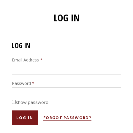
LOG IN
LOG IN
Email Address
*
Password
*
show password
FORGOT PASSWORD?