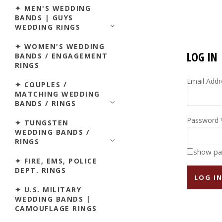
✦ MEN'S WEDDING
BANDS | GUYS
WEDDING RINGS
✦ WOMEN'S WEDDING
LOG IN
BANDS / ENGAGEMENT
RINGS
Email Add
✦ COUPLES /
MATCHING WEDDING
BANDS / RINGS
Password
✦ TUNGSTEN
WEDDING BANDS /
RINGS
show p
✦ FIRE, EMS, POLICE
DEPT. RINGS
✦ U.S. MILITARY
WEDDING BANDS |
CAMOUFLAGE RINGS