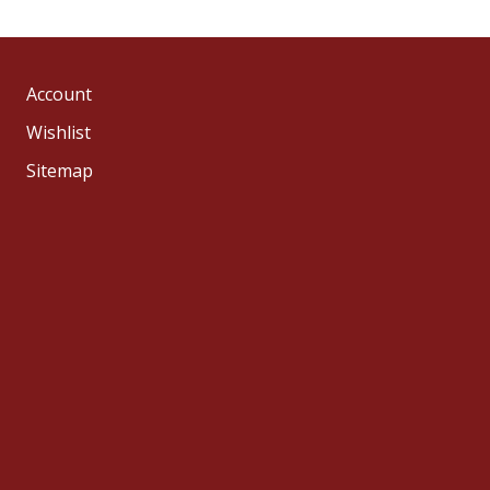
Account
Wishlist
Sitemap