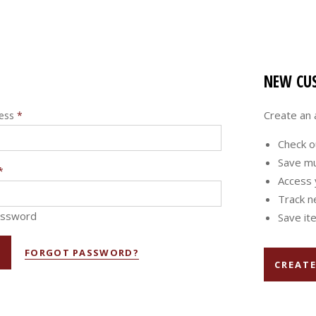
NEW CU
Create an a
ress
*
Check o
Save mu
*
Access 
Track n
assword
Save ite
FORGOT PASSWORD?
CREAT