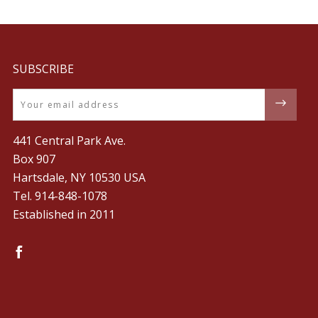
SUBSCRIBE
Email
441 Central Park Ave.
Box 907
Hartsdale, NY 10530 USA
Tel. ‪914-848-1078‬
Established in 2011