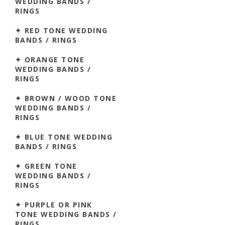
WEDDING BANDS /
RINGS
✦ RED TONE WEDDING
BANDS / RINGS
✦ ORANGE TONE
WEDDING BANDS /
RINGS
✦ BROWN / WOOD TONE
WEDDING BANDS /
RINGS
✦ BLUE TONE WEDDING
BANDS / RINGS
✦ GREEN TONE
WEDDING BANDS /
RINGS
✦ PURPLE OR PINK
TONE WEDDING BANDS /
RINGS