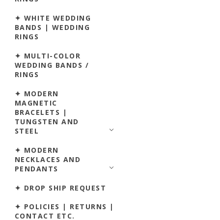
✦ WHITE WEDDING
BANDS | WEDDING
RINGS
✦ MULTI-COLOR
WEDDING BANDS /
RINGS
✦ MODERN
MAGNETIC
BRACELETS |
TUNGSTEN AND
STEEL
✦ MODERN
NECKLACES AND
PENDANTS
✦ DROP SHIP REQUEST
✦ POLICIES | RETURNS |
CONTACT ETC.