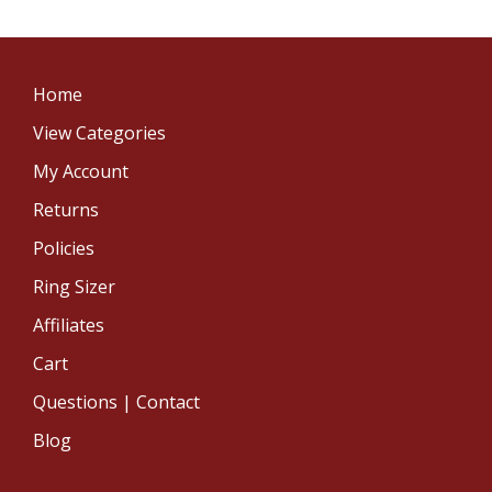
Home
View Categories
My Account
Returns
Policies
Ring Sizer
Affiliates
Cart
Questions | Contact
Blog