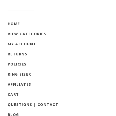
HOME
VIEW CATEGORIES
MY ACCOUNT
RETURNS
POLICIES
RING SIZER
AFFILIATES
CART
QUESTIONS | CONTACT
BLOG