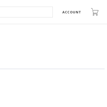
ACCOUNT