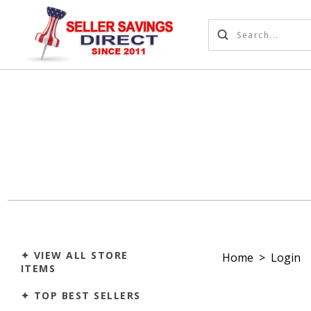
✦ VIEW ALL STORE
Home
>
Login
ITEMS
✦ TOP BEST SELLERS