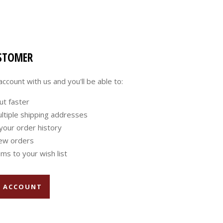
STOMER
ccount with us and you'll be able to:
ut faster
ltiple shipping addresses
your order history
ew orders
ms to your wish list
E ACCOUNT