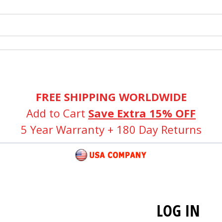
FREE SHIPPING WORLDWIDE
Add to Cart
Save Extra 15% OFF
5 Year Warranty + 180 Day Returns
LOG IN