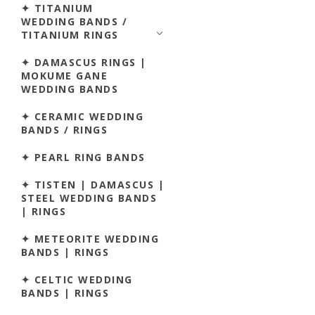
✦ TITANIUM
WEDDING BANDS /
TITANIUM RINGS
✦ DAMASCUS RINGS |
MOKUME GANE
WEDDING BANDS
✦ CERAMIC WEDDING
BANDS / RINGS
✦ PEARL RING BANDS
✦ TISTEN | DAMASCUS |
STEEL WEDDING BANDS
| RINGS
✦ METEORITE WEDDING
BANDS | RINGS
✦ CELTIC WEDDING
BANDS | RINGS