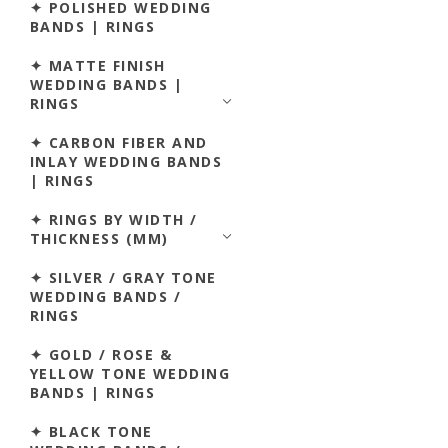
✦ POLISHED WEDDING
BANDS | RINGS
✦ MATTE FINISH
WEDDING BANDS |
RINGS
✦ CARBON FIBER AND
INLAY WEDDING BANDS
| RINGS
✦ RINGS BY WIDTH /
THICKNESS (MM)
✦ SILVER / GRAY TONE
WEDDING BANDS /
RINGS
✦ GOLD / ROSE &
YELLOW TONE WEDDING
BANDS | RINGS
✦ BLACK TONE